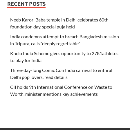
RECENT POSTS
Neeb Karori Baba temple in Delhi celebrates 60th
foundation day, special puja held
India condemns attempt to breach Bangladesh mission
in Tripura, calls “deeply regrettable”
Khelo India Scheme gives opportunity to 2781athletes
to play for India
Three-day-long Comic Con India carnival to enthral
Delhi pop lovers, read details
CII holds 9th International Conference on Waste to
Worth, minister mentions key achievements