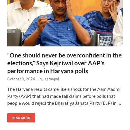
“One should never be overconfident in the
elections,” Says Kejriwal over AAP’s
performance in Haryana polls
October 8, 2024
-
by
aarnapal
The Haryana results came like a shock for the Aam Aadmi
Party (AAP) that had made tall claims before polls that
people would reject the Bharatiya Janata Party (BJP) in …
READ MORE