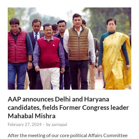
AAP announces Delhi and Haryana
candidates, fields Former Congress leader
Mahabal Mishra
February 27, 2024
-
by
aarnapal
After the meeting of our core political Affairs Committee