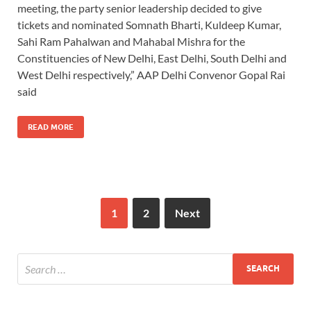
meeting, the party senior leadership decided to give
tickets and nominated Somnath Bharti, Kuldeep Kumar,
Sahi Ram Pahalwan and Mahabal Mishra for the
Constituencies of New Delhi, East Delhi, South Delhi and
West Delhi respectively,” AAP Delhi Convenor Gopal Rai
said
READ MORE
1
2
Next