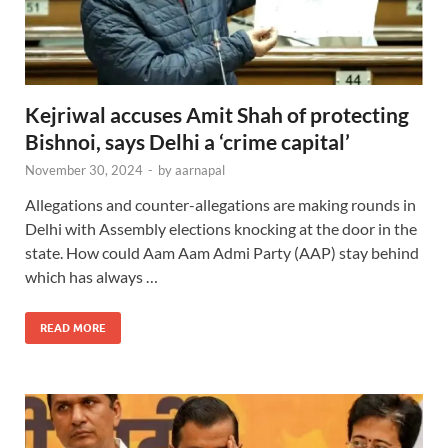
Kejriwal accuses Amit Shah of protecting
Bishnoi, says Delhi a ‘crime capital’
November 30, 2024
-
by
aarnapal
Allegations and counter-allegations are making rounds in
Delhi with Assembly elections knocking at the door in the
state. How could Aam Aam Admi Party (AAP) stay behind
which has always …
READ MORE