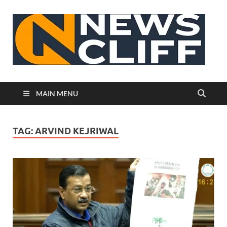
N
MAIN MENU
TAG:
ARVIND KEJRIWAL