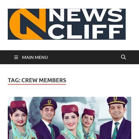
N
MAIN MENU
TAG:
CREW MEMBERS