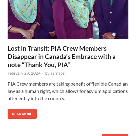
Lost in Transit: PIA Crew Members
Disappear in Canada’s Embrace with a
note “Thank You, PIA”
February 29, 2024
-
by
aarnapal
PIA Crew members are taking benefit of flexible Canadian
law as a human right, which allows for asylum applications
after entry into the country.
READ MORE