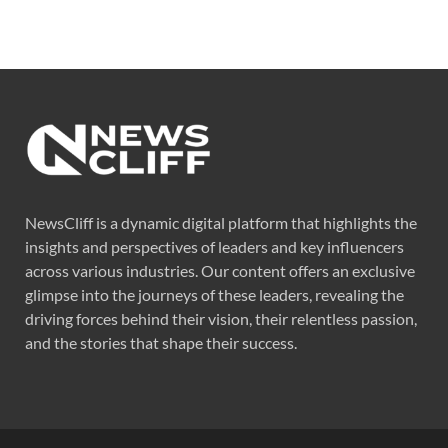
NewsCliff is a dynamic digital platform that highlights the
insights and perspectives of leaders and key influencers
across various industries. Our content offers an exclusive
glimpse into the journeys of these leaders, revealing the
driving forces behind their vision, their relentless passion,
and the stories that shape their success.