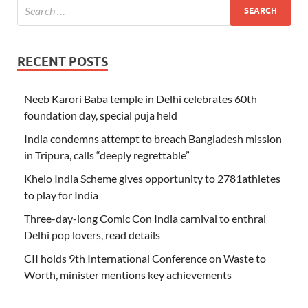
RECENT POSTS
Neeb Karori Baba temple in Delhi celebrates 60th
foundation day, special puja held
India condemns attempt to breach Bangladesh mission
in Tripura, calls “deeply regrettable”
Khelo India Scheme gives opportunity to 2781athletes
to play for India
Three-day-long Comic Con India carnival to enthral
Delhi pop lovers, read details
CII holds 9th International Conference on Waste to
Worth, minister mentions key achievements