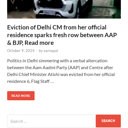
Eviction of Delhi CM from her official
residence sparks fresh row between AAP
& BJP, Read more
October 9, 2024
-
by
aarnapal
Politics in Delhi simmering with a verbal altercation
between the Aam Aadmi Party (AAP) and Centre after
Delhi Chief Minister Atishi was evicted from her official
residence 6, Flag Staff …
READ MORE