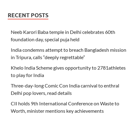
RECENT POSTS
Neeb Karori Baba temple in Delhi celebrates 60th
foundation day, special puja held
India condemns attempt to breach Bangladesh mission
in Tripura, calls “deeply regrettable”
Khelo India Scheme gives opportunity to 2781athletes
to play for India
Three-day-long Comic Con India carnival to enthral
Delhi pop lovers, read details
CII holds 9th International Conference on Waste to
Worth, minister mentions key achievements