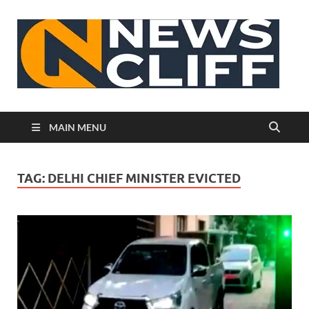
N
MAIN MENU
TAG:
DELHI CHIEF MINISTER EVICTED