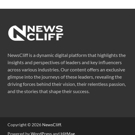
NewsCliff is a dynamic digital platform that highlights the
insights and perspectives of leaders and key influencers
across various industries. Our content offers an exclusive
glimpse into the journeys of these leaders, revealing the
driving forces behind their vision, their relentless passion,
and the stories that shape their success.
Copyright © 2026
NewsCliff
.
Powered by
WordPress
and
HitMag
.