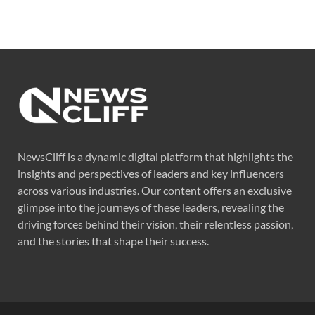
NewsCliff is a dynamic digital platform that highlights the
insights and perspectives of leaders and key influencers
across various industries. Our content offers an exclusive
glimpse into the journeys of these leaders, revealing the
driving forces behind their vision, their relentless passion,
and the stories that shape their success.