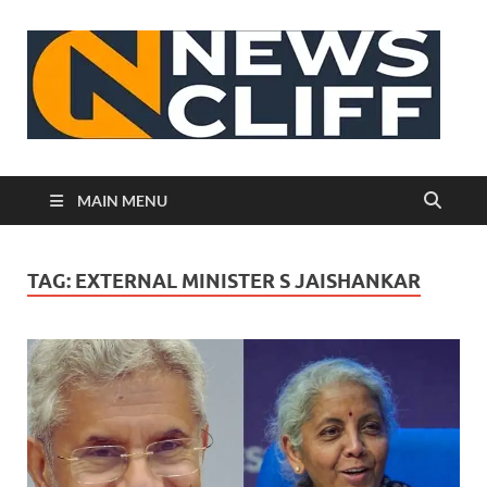
N
MAIN MENU
TAG:
EXTERNAL MINISTER S JAISHANKAR