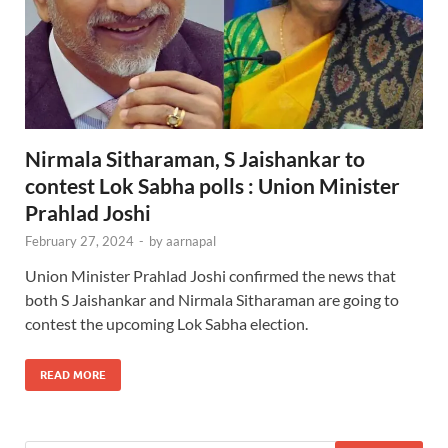
Nirmala Sitharaman, S Jaishankar to
contest Lok Sabha polls : Union Minister
Prahlad Joshi
February 27, 2024
-
by
aarnapal
Union Minister Prahlad Joshi confirmed the news that
both S Jaishankar and Nirmala Sitharaman are going to
contest the upcoming Lok Sabha election.
READ MORE