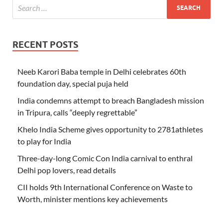
RECENT POSTS
Neeb Karori Baba temple in Delhi celebrates 60th
foundation day, special puja held
India condemns attempt to breach Bangladesh mission
in Tripura, calls “deeply regrettable”
Khelo India Scheme gives opportunity to 2781athletes
to play for India
Three-day-long Comic Con India carnival to enthral
Delhi pop lovers, read details
CII holds 9th International Conference on Waste to
Worth, minister mentions key achievements