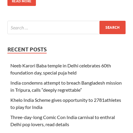
READ MORE
RECENT POSTS
Neeb Karori Baba temple in Delhi celebrates 60th
foundation day, special puja held
India condemns attempt to breach Bangladesh mission
in Tripura, calls “deeply regrettable”
Khelo India Scheme gives opportunity to 2781athletes
to play for India
Three-day-long Comic Con India carnival to enthral
Delhi pop lovers, read details