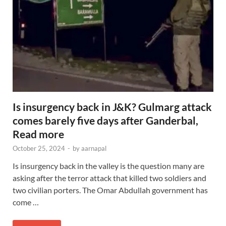
Is insurgency back in J&K? Gulmarg attack
comes barely five days after Ganderbal,
Read more
October 25, 2024
-
by
aarnapal
Is insurgency back in the valley is the question many are
asking after the terror attack that killed two soldiers and
two civilian porters. The Omar Abdullah government has
come …