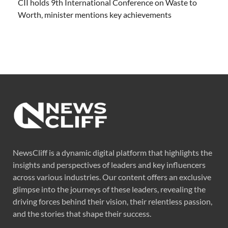
CII holds 9th International Conference on Waste to
Worth, minister mentions key achievements
NewsCliff is a dynamic digital platform that highlights the
insights and perspectives of leaders and key influencers
across various industries. Our content offers an exclusive
glimpse into the journeys of these leaders, revealing the
driving forces behind their vision, their relentless passion,
and the stories that shape their success.