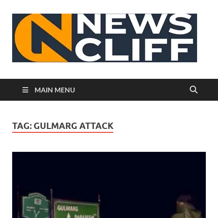
N
MAIN MENU
TAG:
GULMARG ATTACK