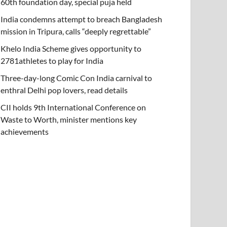
60th foundation day, special puja held
India condemns attempt to breach Bangladesh
mission in Tripura, calls “deeply regrettable”
Khelo India Scheme gives opportunity to
2781athletes to play for India
Three-day-long Comic Con India carnival to
enthral Delhi pop lovers, read details
CII holds 9th International Conference on
Waste to Worth, minister mentions key
achievements