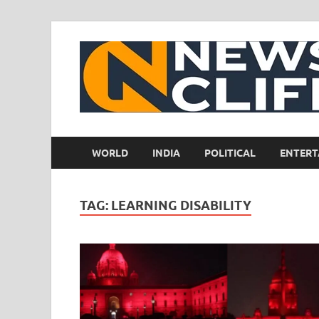
WORLD
INDIA
POLITICAL
ENTERT
TAG:
LEARNING DISABILITY