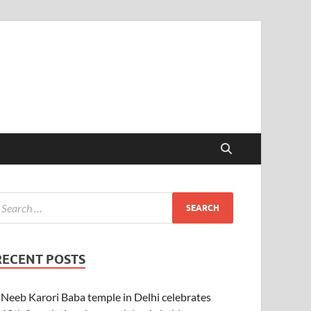
RECENT POSTS
Neeb Karori Baba temple in Delhi celebrates