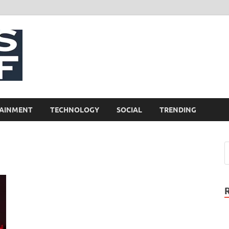
NewsCliff
AINMENT
TECHNOLOGY
SOCIAL
TRENDING