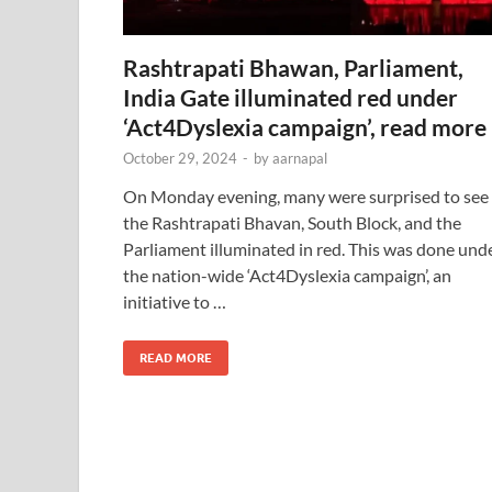
Rashtrapati Bhawan, Parliament,
India Gate illuminated red under
‘Act4Dyslexia campaign’, read more
October 29, 2024
-
by
aarnapal
On Monday evening, many were surprised to see
the Rashtrapati Bhavan, South Block, and the
Parliament illuminated in red. This was done und
the nation-wide ‘Act4Dyslexia campaign’, an
initiative to …
READ MORE