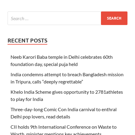
RECENT POSTS
Neeb Karori Baba temple in Delhi celebrates 60th
foundation day, special puja held
India condemns attempt to breach Bangladesh mission
in Tripura, calls “deeply regrettable”
Khelo India Scheme gives opportunity to 2781athletes
to play for India
Three-day-long Comic Con India carnival to enthral
Delhi pop lovers, read details
CII holds 9th International Conference on Waste to
Worth, minister mentions key achievements