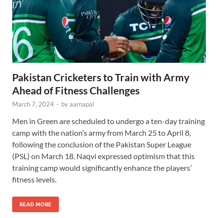
Pakistan Cricketers to Train with Army
Ahead of Fitness Challenges
March 7, 2024
-
by
aarnapal
Men in Green are scheduled to undergo a ten-day training
camp with the nation’s army from March 25 to April 8,
following the conclusion of the Pakistan Super League
(PSL) on March 18. Naqvi expressed optimism that this
training camp would significantly enhance the players’
fitness levels.
READ MORE