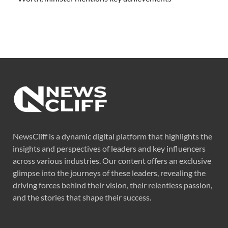
NewsCliff is a dynamic digital platform that highlights the
insights and perspectives of leaders and key influencers
across various industries. Our content offers an exclusive
glimpse into the journeys of these leaders, revealing the
driving forces behind their vision, their relentless passion,
and the stories that shape their success.