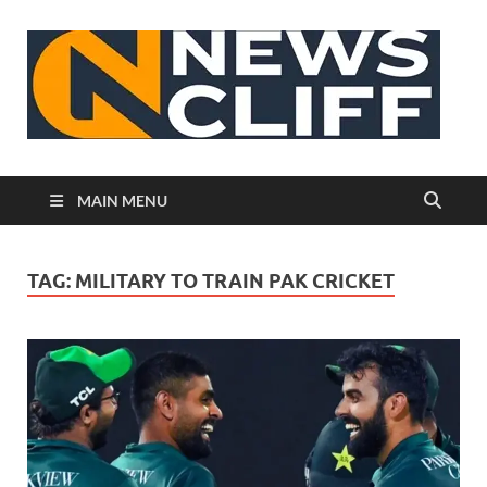
N
MAIN MENU
TAG:
MILITARY TO TRAIN PAK CRICKET