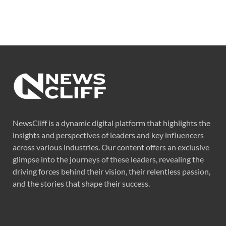
NewsCliff is a dynamic digital platform that highlights the
insights and perspectives of leaders and key influencers
across various industries. Our content offers an exclusive
glimpse into the journeys of these leaders, revealing the
driving forces behind their vision, their relentless passion,
and the stories that shape their success.