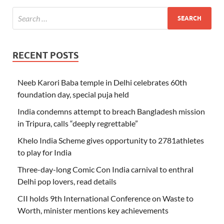
RECENT POSTS
Neeb Karori Baba temple in Delhi celebrates 60th
foundation day, special puja held
India condemns attempt to breach Bangladesh mission
in Tripura, calls “deeply regrettable”
Khelo India Scheme gives opportunity to 2781athletes
to play for India
Three-day-long Comic Con India carnival to enthral
Delhi pop lovers, read details
CII holds 9th International Conference on Waste to
Worth, minister mentions key achievements