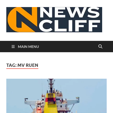
N
MAIN MENU
TAG:
MV RUEN