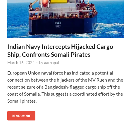
Indian Navy Intercepts Hijacked Cargo
Ship, Confronts Somali Pirates
March 16, 2024
-
by
aarnapal
European Union naval force has indicated a potential
connection between the hijackers of the MV Ruen and the
recent seizure of a Bangladesh-flagged cargo ship off the
coast of Somalia. This suggests a coordinated effort by the
Somali pirates.
READ MORE