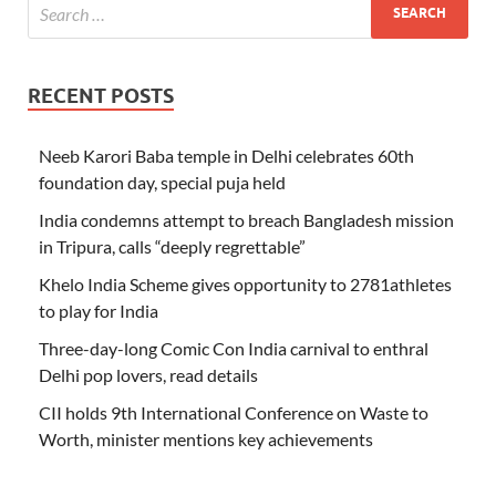
RECENT POSTS
Neeb Karori Baba temple in Delhi celebrates 60th
foundation day, special puja held
India condemns attempt to breach Bangladesh mission
in Tripura, calls “deeply regrettable”
Khelo India Scheme gives opportunity to 2781athletes
to play for India
Three-day-long Comic Con India carnival to enthral
Delhi pop lovers, read details
CII holds 9th International Conference on Waste to
Worth, minister mentions key achievements