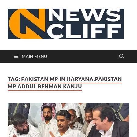
N
MAIN MENU
TAG:
PAKISTAN MP IN HARYANA.PAKISTAN
MP ADDUL REHMAN KANJU