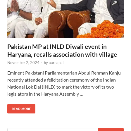
Pakistan MP at INLD Diwali event in
Haryana, recalls association with village
November 2, 2024
-
by
aarnapal
Eminent Pakistani Parliamentarian Abdul Rehman Kanju
recently attended a felicitation ceremony of the Indian
National Lok Dal (INLD) to mark the victory of its two
legislators in the Haryana Assembly …
READ MORE