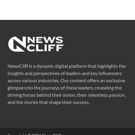
NewsCliff is a dynamic digital platform that highlights the
insights and perspectives of leaders and key influencers
across various industries. Our content offers an exclusive
glimpse into the journeys of these leaders, revealing the
driving forces behind their vision, their relentless passion,
and the stories that shape their success.