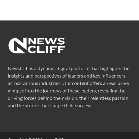
NewsCliff is a dynamic digital platform that highlights the
insights and perspectives of leaders and key influencers
across various industries. Our content offers an exclusive
glimpse into the journeys of these leaders, revealing the
driving forces behind their vision, their relentless passion,
and the stories that shape their success.