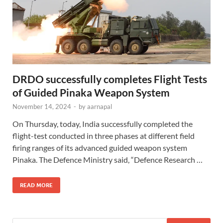
DRDO successfully completes Flight Tests
of Guided Pinaka Weapon System
November 14, 2024
-
by
aarnapal
On Thursday, today, India successfully completed the
flight-test conducted in three phases at different field
firing ranges of its advanced guided weapon system
Pinaka. The Defence Ministry said, “Defence Research …
READ MORE