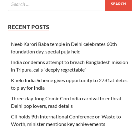
RECENT POSTS
Neeb Karori Baba temple in Delhi celebrates 60th
foundation day, special puja held
India condemns attempt to breach Bangladesh mission
in Tripura, calls “deeply regrettable”
Khelo India Scheme gives opportunity to 2781athletes
to play for India
Three-day-long Comic Con India carnival to enthral
Delhi pop lovers, read details
CII holds 9th International Conference on Waste to
Worth, minister mentions key achievements