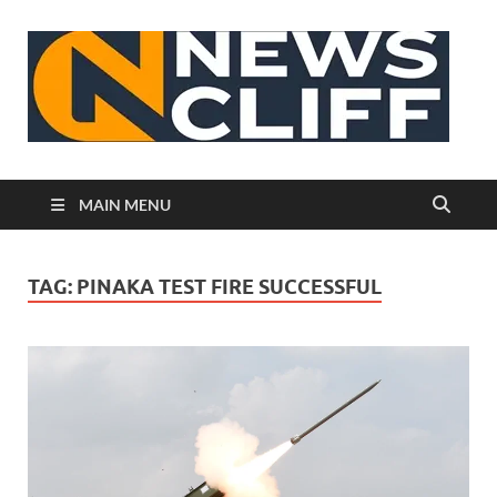
N
MAIN MENU
TAG:
PINAKA TEST FIRE SUCCESSFUL