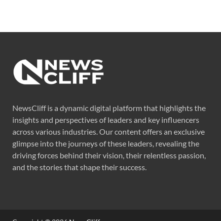
NewsCliff is a dynamic digital platform that highlights the
insights and perspectives of leaders and key influencers
across various industries. Our content offers an exclusive
glimpse into the journeys of these leaders, revealing the
driving forces behind their vision, their relentless passion,
and the stories that shape their success.