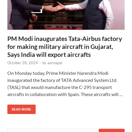
PM Modi inaugurates Tata-Airbus factory
for making military aircraft in Gujarat,
Says India will export aircrafts
October 28, 2024
-
by
aarnapal
On Monday today, Prime Minister Narendra Modi
inaugurated the factory of TATA Advanced System Ltd.
(TASL) that would manufacture the C-295 transport
aircrafts in collaboration with Spain. These aircrafts will …
READ MORE