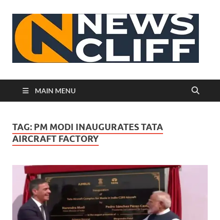
N
MAIN MENU
TAG:
PM MODI INAUGURATES TATA
AIRCRAFT FACTORY