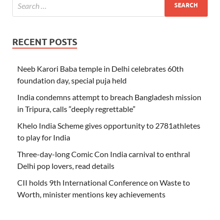
RECENT POSTS
Neeb Karori Baba temple in Delhi celebrates 60th
foundation day, special puja held
India condemns attempt to breach Bangladesh mission
in Tripura, calls “deeply regrettable”
Khelo India Scheme gives opportunity to 2781athletes
to play for India
Three-day-long Comic Con India carnival to enthral
Delhi pop lovers, read details
CII holds 9th International Conference on Waste to
Worth, minister mentions key achievements