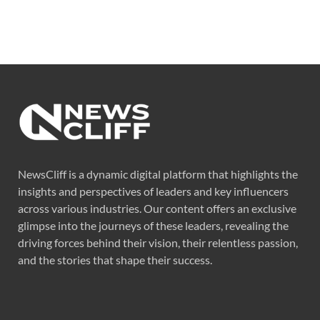
NewsCliff is a dynamic digital platform that highlights the
insights and perspectives of leaders and key influencers
across various industries. Our content offers an exclusive
glimpse into the journeys of these leaders, revealing the
driving forces behind their vision, their relentless passion,
and the stories that shape their success.