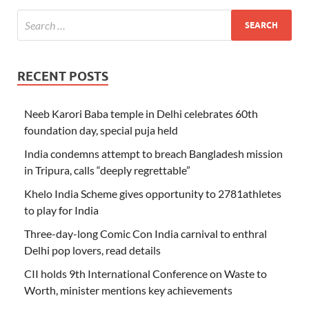
RECENT POSTS
Neeb Karori Baba temple in Delhi celebrates 60th
foundation day, special puja held
India condemns attempt to breach Bangladesh mission
in Tripura, calls “deeply regrettable”
Khelo India Scheme gives opportunity to 2781athletes
to play for India
Three-day-long Comic Con India carnival to enthral
Delhi pop lovers, read details
CII holds 9th International Conference on Waste to
Worth, minister mentions key achievements