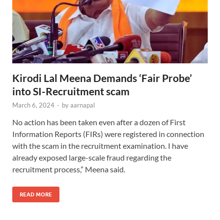
Kirodi Lal Meena Demands ‘Fair Probe’
into SI-Recruitment scam
March 6, 2024
-
by
aarnapal
No action has been taken even after a dozen of First
Information Reports (FIRs) were registered in connection
with the scam in the recruitment examination. I have
already exposed large-scale fraud regarding the
recruitment process,” Meena said.
READ MORE