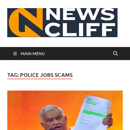
N
MAIN MENU
TAG:
POLICE JOBS SCAMS