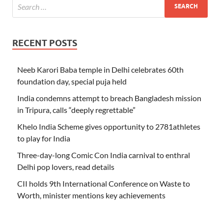
RECENT POSTS
Neeb Karori Baba temple in Delhi celebrates 60th
foundation day, special puja held
India condemns attempt to breach Bangladesh mission
in Tripura, calls “deeply regrettable”
Khelo India Scheme gives opportunity to 2781athletes
to play for India
Three-day-long Comic Con India carnival to enthral
Delhi pop lovers, read details
CII holds 9th International Conference on Waste to
Worth, minister mentions key achievements