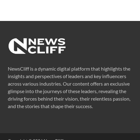
NewsCliff is a dynamic digital platform that highlights the
insights and perspectives of leaders and key influencers
across various industries. Our content offers an exclusive
glimpse into the journeys of these leaders, revealing the
driving forces behind their vision, their relentless passion,
and the stories that shape their success.