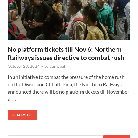
No platform tickets till Nov 6: Northern
Railways issues directive to combat rush
October 28, 2024
-
by
aarnapal
In an initiative to combat the pressure of the home rush
on the Diwali and Chhath Puja, the Northern Railways
announced there will be no platform tickets till November
6, …
READ MORE