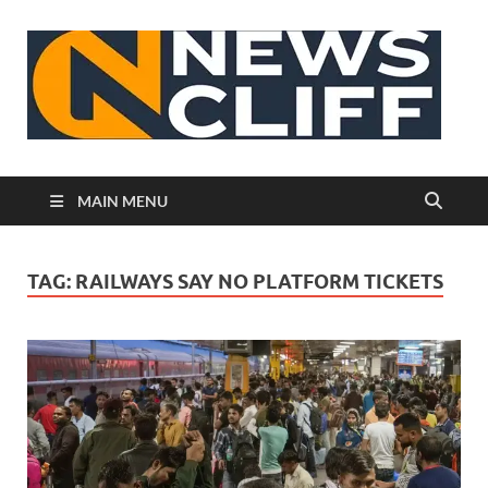
N
MAIN MENU
TAG:
RAILWAYS SAY NO PLATFORM TICKETS