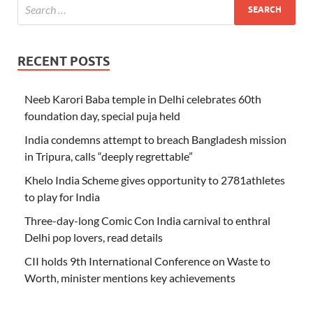
RECENT POSTS
Neeb Karori Baba temple in Delhi celebrates 60th
foundation day, special puja held
India condemns attempt to breach Bangladesh mission
in Tripura, calls “deeply regrettable”
Khelo India Scheme gives opportunity to 2781athletes
to play for India
Three-day-long Comic Con India carnival to enthral
Delhi pop lovers, read details
CII holds 9th International Conference on Waste to
Worth, minister mentions key achievements