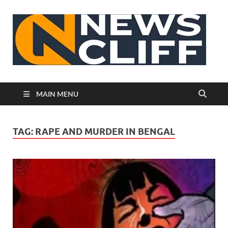
N
MAIN MENU
TAG:
RAPE AND MURDER IN BENGAL