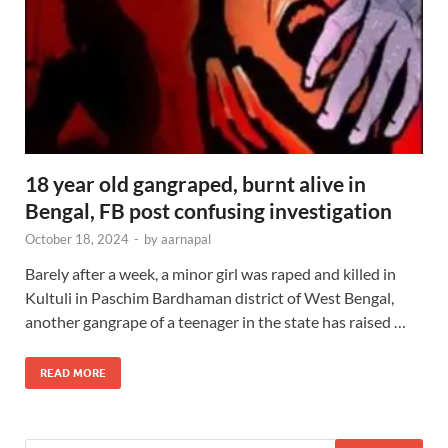
18 year old gangraped, burnt alive in
Bengal, FB post confusing investigation
October 18, 2024
-
by
aarnapal
Barely after a week, a minor girl was raped and killed in
Kultuli in Paschim Bardhaman district of West Bengal,
another gangrape of a teenager in the state has raised …
READ MORE