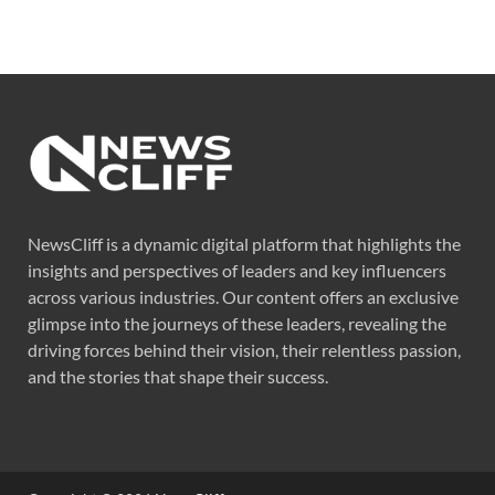
NewsCliff is a dynamic digital platform that highlights the
insights and perspectives of leaders and key influencers
across various industries. Our content offers an exclusive
glimpse into the journeys of these leaders, revealing the
driving forces behind their vision, their relentless passion,
and the stories that shape their success.