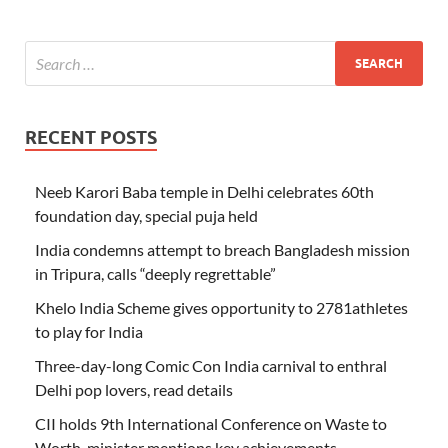
RECENT POSTS
Neeb Karori Baba temple in Delhi celebrates 60th
foundation day, special puja held
India condemns attempt to breach Bangladesh mission
in Tripura, calls “deeply regrettable”
Khelo India Scheme gives opportunity to 2781athletes
to play for India
Three-day-long Comic Con India carnival to enthral
Delhi pop lovers, read details
CII holds 9th International Conference on Waste to
Worth, minister mentions key achievements