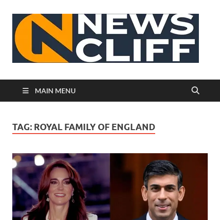
N
MAIN MENU
TAG:
ROYAL FAMILY OF ENGLAND