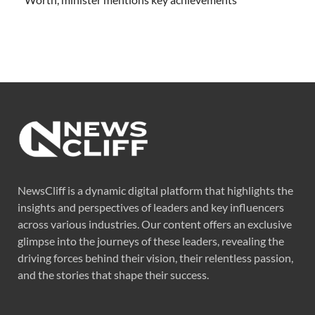
NewsCliff is a dynamic digital platform that highlights the
insights and perspectives of leaders and key influencers
across various industries. Our content offers an exclusive
glimpse into the journeys of these leaders, revealing the
driving forces behind their vision, their relentless passion,
and the stories that shape their success.