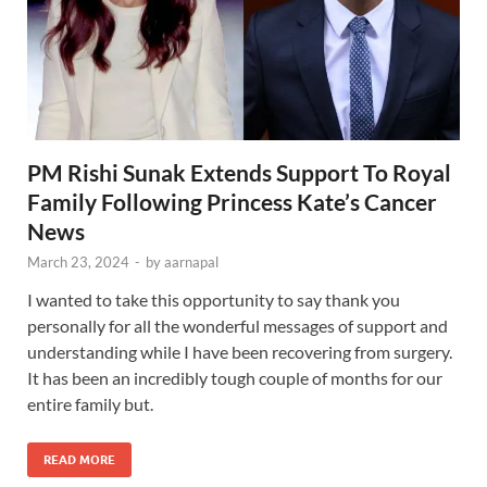
PM Rishi Sunak Extends Support To Royal
Family Following Princess Kate’s Cancer
News
March 23, 2024
-
by
aarnapal
I wanted to take this opportunity to say thank you
personally for all the wonderful messages of support and
understanding while I have been recovering from surgery.
It has been an incredibly tough couple of months for our
entire family but.
READ MORE