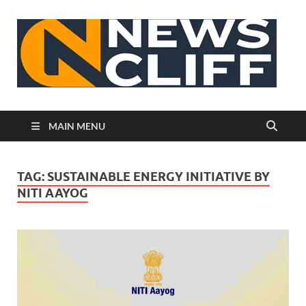
N
MAIN MENU
TAG:
SUSTAINABLE ENERGY INITIATIVE BY
NITI AAYOG