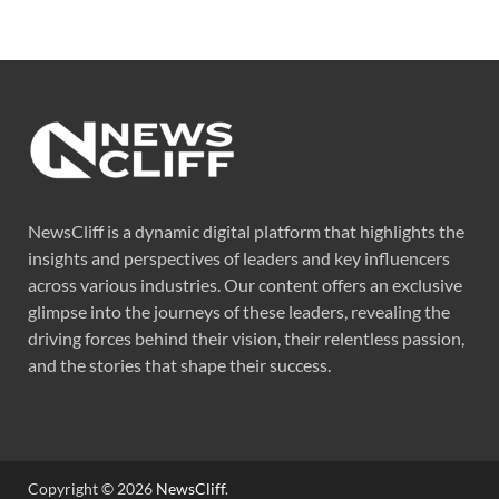
NewsCliff is a dynamic digital platform that highlights the
insights and perspectives of leaders and key influencers
across various industries. Our content offers an exclusive
glimpse into the journeys of these leaders, revealing the
driving forces behind their vision, their relentless passion,
and the stories that shape their success.
Copyright © 2026
NewsCliff
.