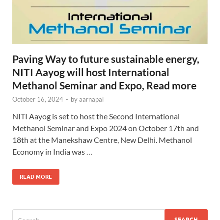
Paving Way to future sustainable energy,
NITI Aayog will host International
Methanol Seminar and Expo, Read more
October 16, 2024
-
by
aarnapal
NITI Aayog is set to host the Second International
Methanol Seminar and Expo 2024 on October 17th and
18th at the Manekshaw Centre, New Delhi. Methanol
Economy in India was …
READ MORE