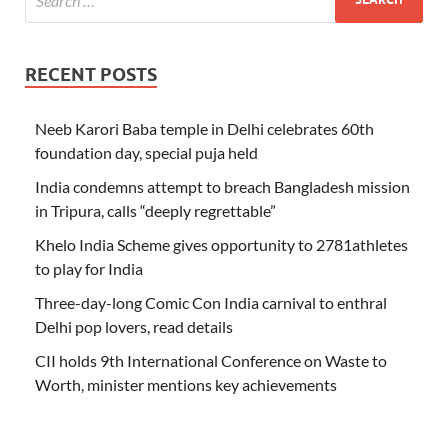
RECENT POSTS
Neeb Karori Baba temple in Delhi celebrates 60th
foundation day, special puja held
India condemns attempt to breach Bangladesh mission
in Tripura, calls “deeply regrettable”
Khelo India Scheme gives opportunity to 2781athletes
to play for India
Three-day-long Comic Con India carnival to enthral
Delhi pop lovers, read details
CII holds 9th International Conference on Waste to
Worth, minister mentions key achievements