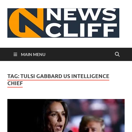
N
MAIN MENU
TAG:
TULSI GABBARD US INTELLIGENCE
CHIEF