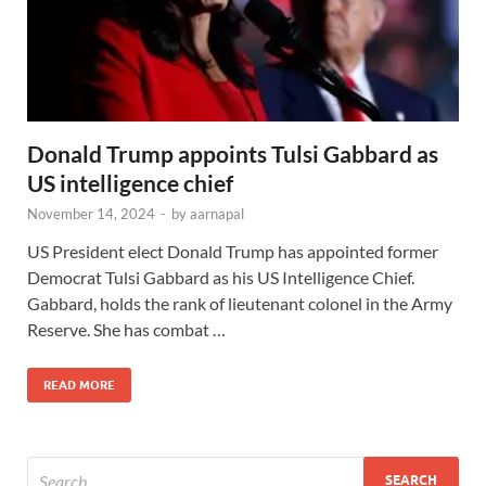
Donald Trump appoints Tulsi Gabbard as
US intelligence chief
November 14, 2024
-
by
aarnapal
US President elect Donald Trump has appointed former
Democrat Tulsi Gabbard as his US Intelligence Chief.
Gabbard, holds the rank of lieutenant colonel in the Army
Reserve. She has combat …
READ MORE