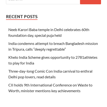
RECENT POSTS
Neeb Karori Baba temple in Delhi celebrates 60th
foundation day, special puja held
India condemns attempt to breach Bangladesh mission
in Tripura, calls “deeply regrettable”
Khelo India Scheme gives opportunity to 2781athletes
to play for India
Three-day-long Comic Con India carnival to enthral
Delhi pop lovers, read details
CII holds 9th International Conference on Waste to
Worth, minister mentions key achievements