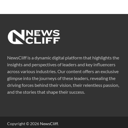
NewsCliff is a dynamic digital platform that highlights the
insights and perspectives of leaders and key influencers
across various industries. Our content offers an exclusive
glimpse into the journeys of these leaders, revealing the
driving forces behind their vision, their relentless passion,
and the stories that shape their success.
Copyright © 2026
NewsCliff
.