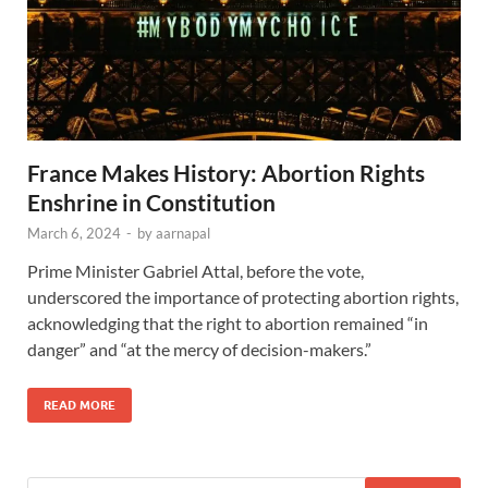
France Makes History: Abortion Rights
Enshrine in Constitution
March 6, 2024
-
by
aarnapal
Prime Minister Gabriel Attal, before the vote,
underscored the importance of protecting abortion rights,
acknowledging that the right to abortion remained “in
danger” and “at the mercy of decision-makers.”
READ MORE