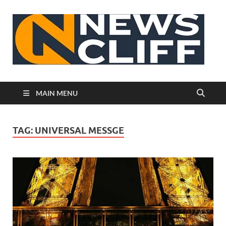
N
MAIN MENU
TAG:
UNIVERSAL MESSGE