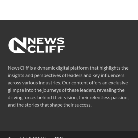
NewsCliff is a dynamic digital platform that highlights the
insights and perspectives of leaders and key influencers
across various industries. Our content offers an exclusive
glimpse into the journeys of these leaders, revealing the
driving forces behind their vision, their relentless passion,
and the stories that shape their success.