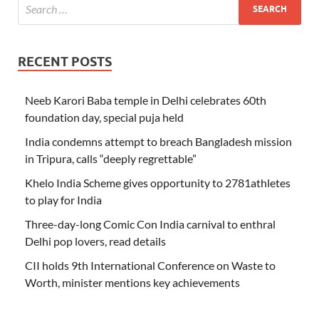
RECENT POSTS
Neeb Karori Baba temple in Delhi celebrates 60th
foundation day, special puja held
India condemns attempt to breach Bangladesh mission
in Tripura, calls “deeply regrettable”
Khelo India Scheme gives opportunity to 2781athletes
to play for India
Three-day-long Comic Con India carnival to enthral
Delhi pop lovers, read details
CII holds 9th International Conference on Waste to
Worth, minister mentions key achievements