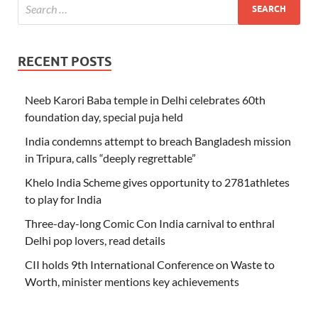
RECENT POSTS
Neeb Karori Baba temple in Delhi celebrates 60th
foundation day, special puja held
India condemns attempt to breach Bangladesh mission
in Tripura, calls “deeply regrettable”
Khelo India Scheme gives opportunity to 2781athletes
to play for India
Three-day-long Comic Con India carnival to enthral
Delhi pop lovers, read details
CII holds 9th International Conference on Waste to
Worth, minister mentions key achievements