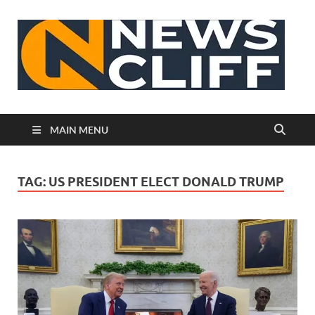
N
MAIN MENU
TAG:
US PRESIDENT ELECT DONALD TRUMP