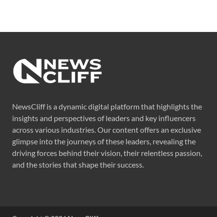
NewsCliff is a dynamic digital platform that highlights the
insights and perspectives of leaders and key influencers
across various industries. Our content offers an exclusive
glimpse into the journeys of these leaders, revealing the
driving forces behind their vision, their relentless passion,
and the stories that shape their success.