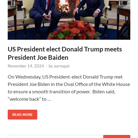
US President elect Donald Trump meets
President Joe Baiden
November 14, 2024
-
by
aarnapal
On Wednesday, US President-elect Donald Trump met
President Joe Biden in the Oval Office of the White House
to ensure a smooth transition of power. Biden said,
“welcome back” to …
READ MORE