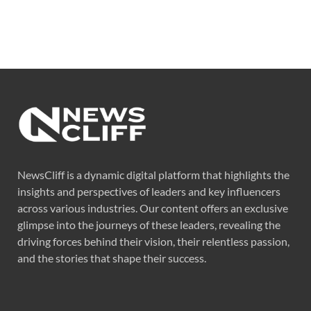
NewsCliff is a dynamic digital platform that highlights the
insights and perspectives of leaders and key influencers
across various industries. Our content offers an exclusive
glimpse into the journeys of these leaders, revealing the
driving forces behind their vision, their relentless passion,
and the stories that shape their success.