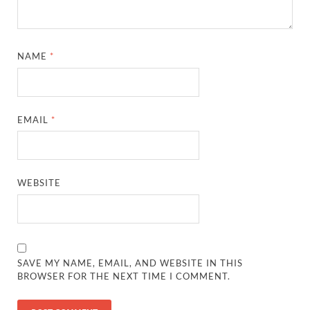
NAME
*
EMAIL
*
WEBSITE
SAVE MY NAME, EMAIL, AND WEBSITE IN THIS
BROWSER FOR THE NEXT TIME I COMMENT.