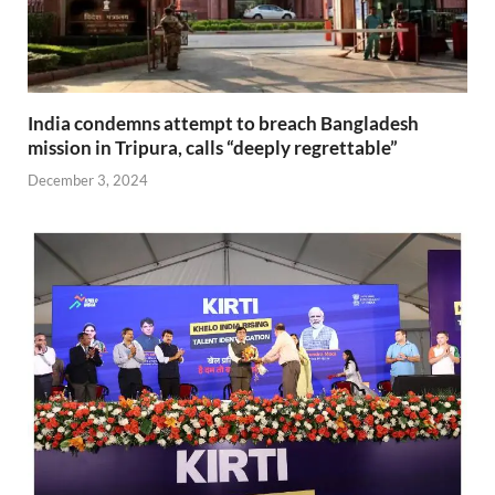
India condemns attempt to breach Bangladesh
mission in Tripura, calls “deeply regrettable”
December 3, 2024