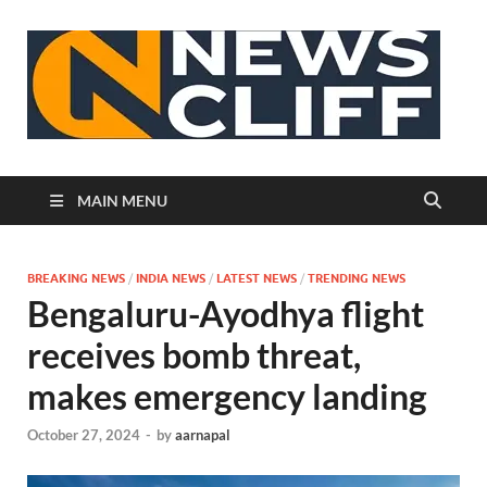
N
MAIN MENU
BREAKING NEWS
/
INDIA NEWS
/
LATEST NEWS
/
TRENDING NEWS
Bengaluru-Ayodhya flight
receives bomb threat,
makes emergency landing
October 27, 2024
-
by
aarnapal