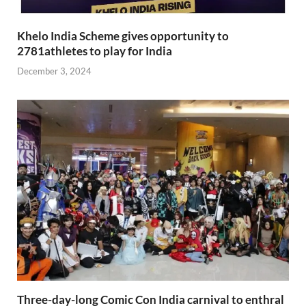
Khelo India Scheme gives opportunity to
2781athletes to play for India
December 3, 2024
Three-day-long Comic Con India carnival to enthral