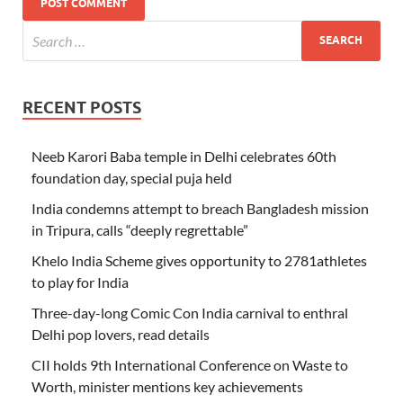
RECENT POSTS
Neeb Karori Baba temple in Delhi celebrates 60th
foundation day, special puja held
India condemns attempt to breach Bangladesh mission
in Tripura, calls “deeply regrettable”
Khelo India Scheme gives opportunity to 2781athletes
to play for India
Three-day-long Comic Con India carnival to enthral
Delhi pop lovers, read details
CII holds 9th International Conference on Waste to
Worth, minister mentions key achievements