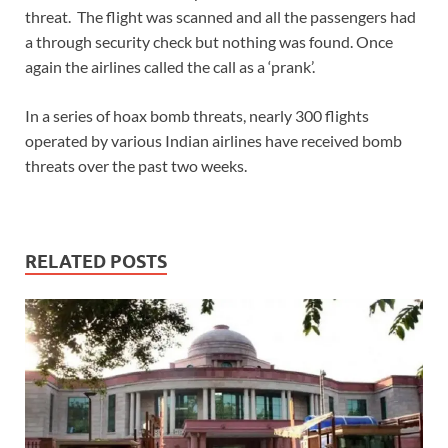
threat. The flight was scanned and all the passengers had
a through security check but nothing was found. Once
again the airlines called the call as a ‘prank’.
In a series of hoax bomb threats, nearly 300 flights
operated by various Indian airlines have received bomb
threats over the past two weeks.
RELATED POSTS