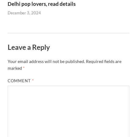
Delhi pop lovers, read details
December 3, 2024
Leave a Reply
Your email address will not be published.
Required fields are
marked
*
COMMENT
*