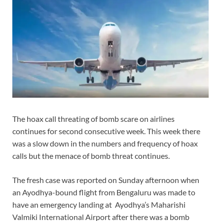
The hoax call threating of bomb scare on airlines
continues for second consecutive week. This week there
was a slow down in the numbers and frequency of hoax
calls but the menace of bomb threat continues.
The fresh case was reported on Sunday afternoon when
an Ayodhya-bound flight from Bengaluru was made to
have an emergency landing at Ayodhya’s Maharishi
Valmiki International Airport after there was a bomb