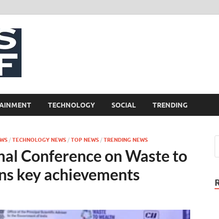
NewsCliff
AINMENT
TECHNOLOGY
SOCIAL
TRENDING
EWS
/
TECHNOLOGY NEWS
/
TOP NEWS
/
TRENDING NEWS
onal Conference on Waste to
ns key achievements