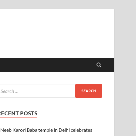
RECENT POSTS
Neeb Karori Baba temple in Delhi celebrates