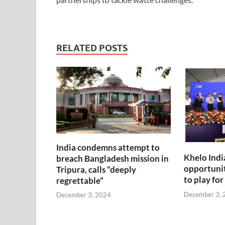
RELATED POSTS
India condemns attempt to
Khelo Indi
breach Bangladesh mission in
opportunit
Tripura, calls “deeply
to play for
regrettable”
December 3, 
December 3, 2024