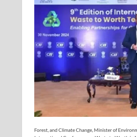
Forest, and Climate Change, Minister of Environ