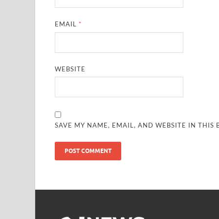
EMAIL
*
WEBSITE
SAVE MY NAME, EMAIL, AND WEBSITE IN THIS