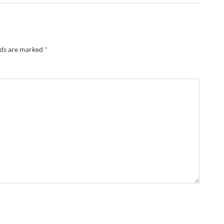
lds are marked
*