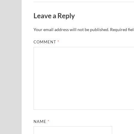
Leave a Reply
Your email address will not be published.
Required fie
COMMENT
*
NAME
*