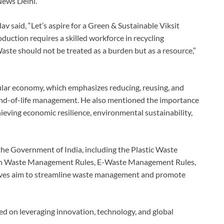
News Delhi.
 said, “Let’s aspire for a Green & Sustainable Viksit
duction requires a skilled workforce in recycling
aste should not be treated as a burden but as a resource,”
cular economy, which emphasizes reducing, reusing, and
 end-of-life management. He also mentioned the importance
chieving economic resilience, environmental sustainability,
he Government of India, including the Plastic Waste
on Waste Management Rules, E-Waste Management Rules,
atives aim to streamline waste management and promote
 on leveraging innovation, technology, and global