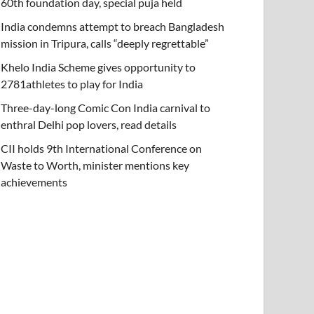
60th foundation day, special puja held
India condemns attempt to breach Bangladesh
mission in Tripura, calls “deeply regrettable”
Khelo India Scheme gives opportunity to
2781athletes to play for India
Three-day-long Comic Con India carnival to
enthral Delhi pop lovers, read details
CII holds 9th International Conference on
Waste to Worth, minister mentions key
achievements