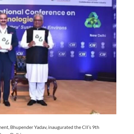
ment, Bhupender Yadav, inaugurated the CII’s 9th