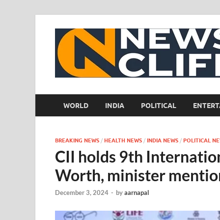
WORLD
INDIA
POLITICAL
ENTERT
BREAKING NEWS
/
HEALTH NEWS
/
INDIA NEWS
/
POLITICAL N
CII holds 9th Internati
Worth, minister mentio
December 3, 2024
-
by
aarnapal