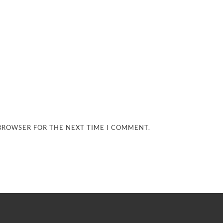
 BROWSER FOR THE NEXT TIME I COMMENT.