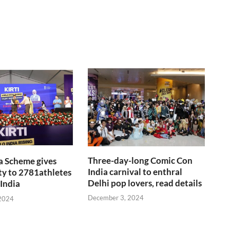
Three-day-long Comic Con
a Scheme gives
India carnival to enthral
y to 2781athletes
Delhi pop lovers, read details
 India
December 3, 2024
2024