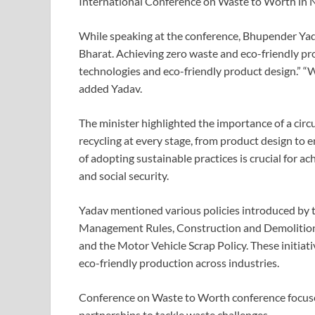
International Conference on Waste to Worth in 
While speaking at the conference, Bhupender Yadav
Bharat. Achieving zero waste and eco-friendly pro
technologies and eco-friendly product design.” “W
added Yadav.
The minister highlighted the importance of a cir
recycling at every stage, from product design to
of adopting sustainable practices is crucial for a
and social security.
Yadav mentioned various policies introduced by t
Management Rules, Construction and Demoliti
and the Motor Vehicle Scrap Policy. These initi
eco-friendly production across industries.
Conference on Waste to Worth conference focused
partnerships to tackle waste challenges.