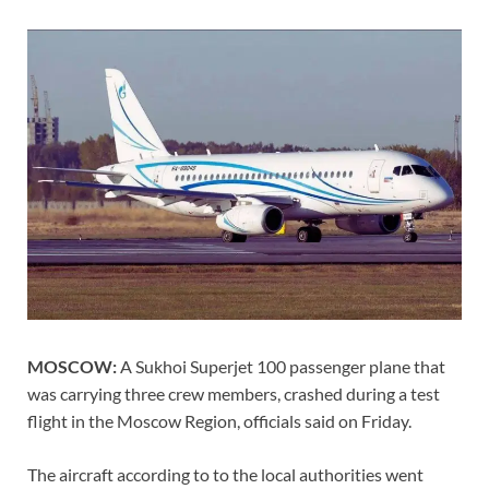
MOSCOW:
A Sukhoi Superjet 100 passenger plane that
was carrying three crew members, crashed during a test
flight in the Moscow Region, officials said on Friday.
The aircraft according to to the local authorities went