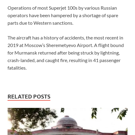
Operations of most Superjet 100s by various Russian
operators have been hampered by a shortage of spare
parts due to Western sanctions.
The aircraft has a history of accidents, the most recent in
2019 at Moscow’s Sheremetyevo Airport. A flight bound
for Murmansk returned after being struck by lightning,
crash-landed, and caught fire, resulting in 41 passenger
fatalities.
RELATED POSTS