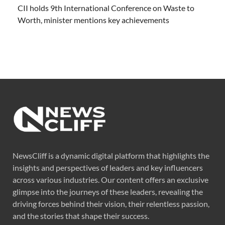
CII holds 9th International Conference on Waste to
Worth, minister mentions key achievements
NewsCliff is a dynamic digital platform that highlights the
insights and perspectives of leaders and key influencers
across various industries. Our content offers an exclusive
glimpse into the journeys of these leaders, revealing the
driving forces behind their vision, their relentless passion,
and the stories that shape their success.