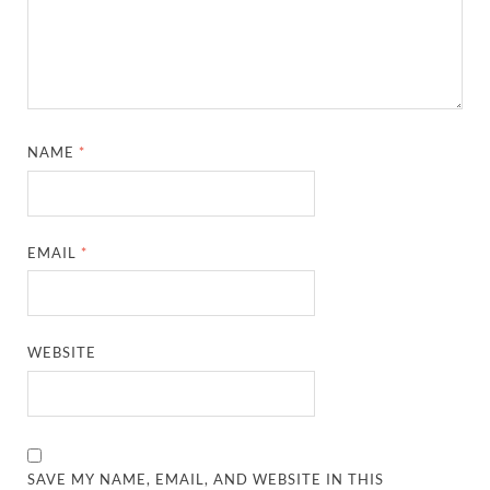
NAME
*
EMAIL
*
WEBSITE
SAVE MY NAME, EMAIL, AND WEBSITE IN THIS