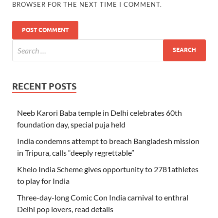
BROWSER FOR THE NEXT TIME I COMMENT.
RECENT POSTS
Neeb Karori Baba temple in Delhi celebrates 60th
foundation day, special puja held
India condemns attempt to breach Bangladesh mission
in Tripura, calls “deeply regrettable”
Khelo India Scheme gives opportunity to 2781athletes
to play for India
Three-day-long Comic Con India carnival to enthral
Delhi pop lovers, read details