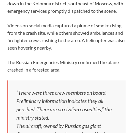
down in the Kolomna district, southeast of Moscow, with
emergency services promptly dispatched to the scene.
Videos on social media captured a plume of smoke rising
from the crash site, while others showed ambulances and
firefighter crews rushing to the area. A helicopter was also
seen hovering nearby.
The Russian Emergencies Ministry confirmed the plane
crashed in a forested area.
“There were three crew members on board.
Preliminary information indicates they all
perished. There are no civilian casualties,” the
ministry stated.
The aircraft, owned by Russian gas giant