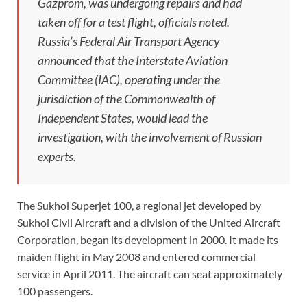
Gazprom, was undergoing repairs and had
taken off for a test flight, officials noted.
Russia’s Federal Air Transport Agency
announced that the Interstate Aviation
Committee (IAC), operating under the
jurisdiction of the Commonwealth of
Independent States, would lead the
investigation, with the involvement of Russian
experts.
The Sukhoi Superjet 100, a regional jet developed by
Sukhoi Civil Aircraft and a division of the United Aircraft
Corporation, began its development in 2000. It made its
maiden flight in May 2008 and entered commercial
service in April 2011. The aircraft can seat approximately
100 passengers.