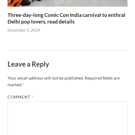
Three-day-long Comic Con India carnival to enthral
Delhi pop lovers, read details
December 3, 2024
Leave a Reply
Your email address will not be published.
Required fields are
marked
*
COMMENT
*