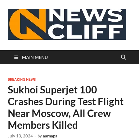
N
MAIN MENU
BREAKING NEWS
Sukhoi Superjet 100
Crashes During Test Flight
Near Moscow, All Crew
Members Killed
July 13, 2024
-
by
aarnapal