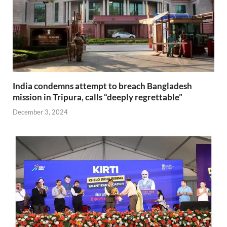
India condemns attempt to breach Bangladesh
mission in Tripura, calls “deeply regrettable”
December 3, 2024