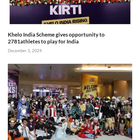
Khelo India Scheme gives opportunity to
2781athletes to play for India
December 3, 2024