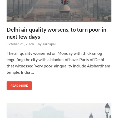
Delhi air quality worsens, to turn poor in
next few days
October 21, 2024
-
by
aarnapal
The air quality worsened on Monday with thick smog
engulfing the city with a blanket of haze. Parts of Delhi
that witnessed ‘very poor’ air quality include Akshardham
temple, India …
READ MORE