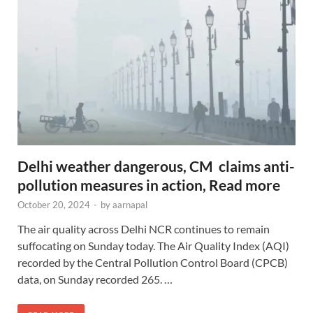
Delhi weather dangerous, CM claims anti-
pollution measures in action, Read more
October 20, 2024
-
by
aarnapal
The air quality across Delhi NCR continues to remain
suffocating on Sunday today. The Air Quality Index (AQI)
recorded by the Central Pollution Control Board (CPCB)
data, on Sunday recorded 265. …