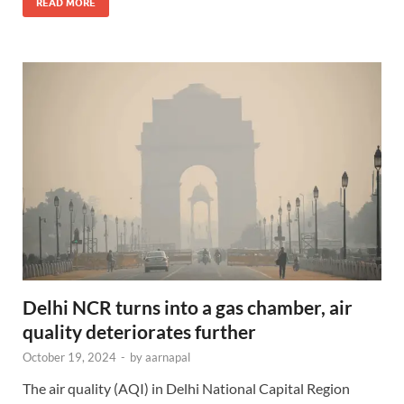
READ MORE
Delhi NCR turns into a gas chamber, air
quality deteriorates further
October 19, 2024
-
by
aarnapal
The air quality (AQI) in Delhi National Capital Region