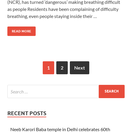
(NCR), has turned ‘dangerous’ making breathing difficult
as people Residents have been complaining of difficulty
breathing, even people staying inside their …
READ MORE
1
2
Next
RECENT POSTS
Neeb Karori Baba temple in Delhi celebrates 60th