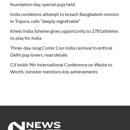
foundation day, special puja held
India condemns attempt to breach Bangladesh mission
in Tripura, calls “deeply regrettable”
Khelo India Scheme gives opportunity to 2781athletes
to play for India
Three-day-long Comic Con India carnival to enthral
Delhi pop lovers, read details
CII holds 9th International Conference on Waste to
Worth, minister mentions key achievements