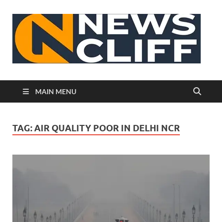
N
MAIN MENU
TAG:
AIR QUALITY POOR IN DELHI NCR