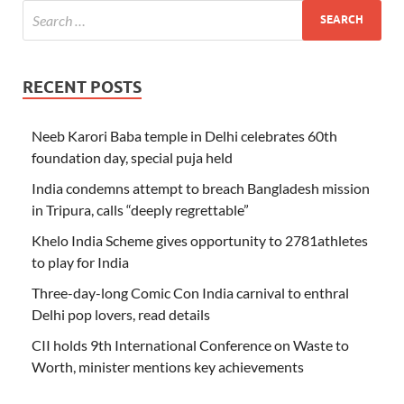
RECENT POSTS
Neeb Karori Baba temple in Delhi celebrates 60th
foundation day, special puja held
India condemns attempt to breach Bangladesh mission
in Tripura, calls “deeply regrettable”
Khelo India Scheme gives opportunity to 2781athletes
to play for India
Three-day-long Comic Con India carnival to enthral
Delhi pop lovers, read details
CII holds 9th International Conference on Waste to
Worth, minister mentions key achievements