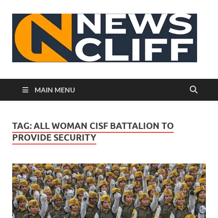
N
MAIN MENU
TAG:
ALL WOMAN CISF BATTALION TO
PROVIDE SECURITY