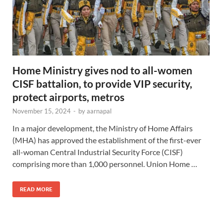
Home Ministry gives nod to all-women
CISF battalion, to provide VIP security,
protect airports, metros
November 15, 2024
-
by
aarnapal
In a major development, the Ministry of Home Affairs
(MHA) has approved the establishment of the first-ever
all-woman Central Industrial Security Force (CISF)
comprising more than 1,000 personnel. Union Home …
READ MORE