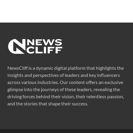
NewsCliff is a dynamic digital platform that highlights the
insights and perspectives of leaders and key influencers
across various industries. Our content offers an exclusive
glimpse into the journeys of these leaders, revealing the
driving forces behind their vision, their relentless passion,
and the stories that shape their success.