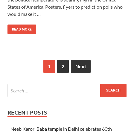
States of America, Posters, flyers to prediction polls who
would make it …
READ MORE
1
2
Next
RECENT POSTS
Neeb Karori Baba temple in Delhi celebrates 60th