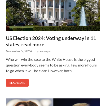
US Election 2024: Voting underway in 11
states, read more
November 5, 2024
-
by
aarnapal
Who will win the race to the White House is the biggest
question everybody seems to be asking. Few more hours
to go when it will be clear. However, both …
READ MORE