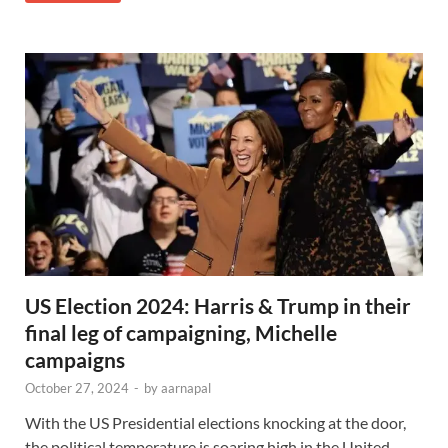
US Election 2024: Harris & Trump in their
final leg of campaigning, Michelle
campaigns
October 27, 2024
-
by
aarnapal
With the US Presidential elections knocking at the door,
the political temperature is soaring high in the United