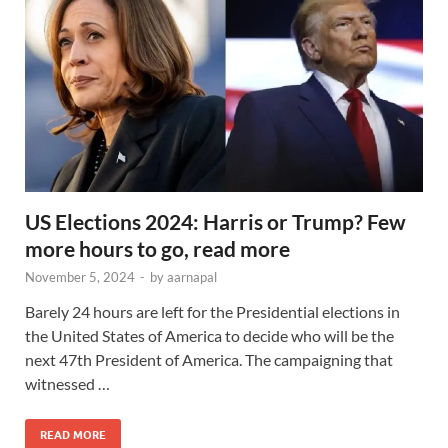
US Elections 2024: Harris or Trump? Few
more hours to go, read more
November 5, 2024
-
by
aarnapal
Barely 24 hours are left for the Presidential elections in
the United States of America to decide who will be the
next 47th President of America. The campaigning that
witnessed …
READ MORE