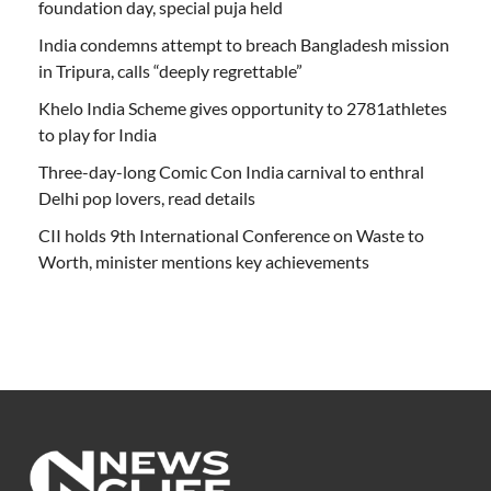
foundation day, special puja held
India condemns attempt to breach Bangladesh mission
in Tripura, calls “deeply regrettable”
Khelo India Scheme gives opportunity to 2781athletes
to play for India
Three-day-long Comic Con India carnival to enthral
Delhi pop lovers, read details
CII holds 9th International Conference on Waste to
Worth, minister mentions key achievements