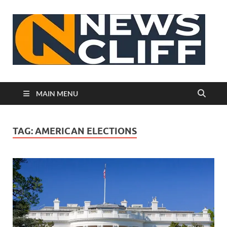
N
MAIN MENU
TAG:
AMERICAN ELECTIONS