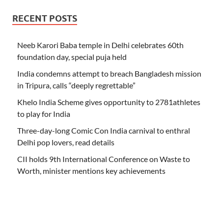
RECENT POSTS
Neeb Karori Baba temple in Delhi celebrates 60th
foundation day, special puja held
India condemns attempt to breach Bangladesh mission
in Tripura, calls “deeply regrettable”
Khelo India Scheme gives opportunity to 2781athletes
to play for India
Three-day-long Comic Con India carnival to enthral
Delhi pop lovers, read details
CII holds 9th International Conference on Waste to
Worth, minister mentions key achievements