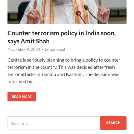
Counter terrorism policy in India soon,
says Amit Shah
November 9, 2024
-
by
aarnapal
Centre is seriously planning to bring a policy to counter
terrorism in the country. This was decided after fresh
terror attacks in Jammu and Kashmir. The decision was
informed by …
READ MORE