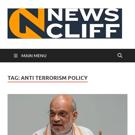
N
MAIN MENU
TAG:
ANTI TERRORISM POLICY