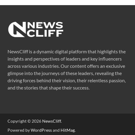
NewsCliff is a dynamic digital platform that highlights the
insights and perspectives of leaders and key influencers
across various industries. Our content offers an exclusive
glimpse into the journeys of these leaders, revealing the
driving forces behind their vision, their relentless passion,
and the stories that shape their success.
Copyright © 2026
NewsCliff
.
Powered by
WordPress
and
HitMag
.