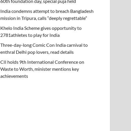
60th foundation day, special puja held
India condemns attempt to breach Bangladesh
mission in Tripura, calls “deeply regrettable”
Khelo India Scheme gives opportunity to
2781athletes to play for India
Three-day-long Comic Con India carnival to
enthral Delhi pop lovers, read details
CII holds 9th International Conference on
Waste to Worth, minister mentions key
achievements