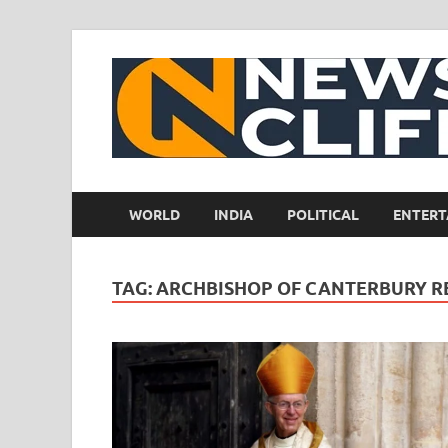
WORLD
INDIA
POLITICAL
ENTERT
TAG:
ARCHBISHOP OF CANTERBURY R