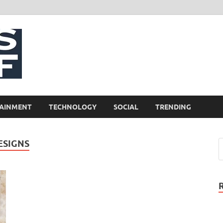
NewsCliff
AINMENT
TECHNOLOGY
SOCIAL
TRENDING
ESIGNS