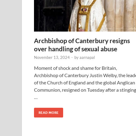
Archbishop of Canterbury resigns
over handling of sexual abuse
November 13, 2024
-
by
aarnapal
Moment of shock and shame for Britain,
Archbishop of Canterbury Justin Welby, the lead
of the Church of England and the global Anglican
Communion, resigned on Tuesday after a stingin
…
READ MORE