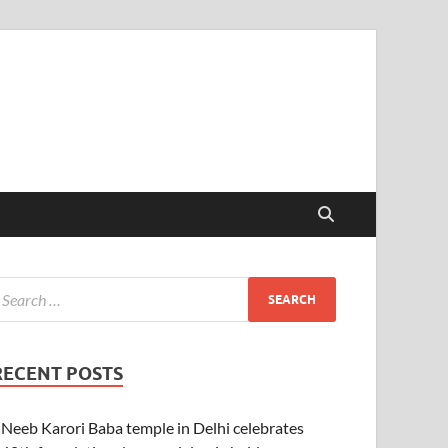
RECENT POSTS
Neeb Karori Baba temple in Delhi celebrates