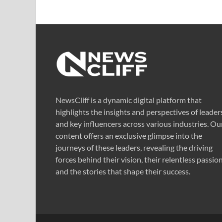
NewsCliff is a dynamic digital platform that
highlights the insights and perspectives of leader
and key influencers across various industries. Ou
content offers an exclusive glimpse into the
journeys of these leaders, revealing the driving
forces behind their vision, their relentless passion
and the stories that shape their success.