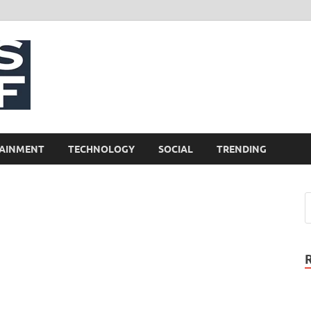
NewsCliff
AINMENT
TECHNOLOGY
SOCIAL
TRENDING