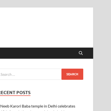
RECENT POSTS
Neeb Karori Baba temple in Delhi celebrates