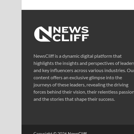
NewsCliff is a dynamic digital platform that
highlights the insights and perspectives of leader
and key influencers across various industries. Ou
content offers an exclusive glimpse into the
journeys of these leaders, revealing the driving
forces behind their vision, their relentless passion
and the stories that shape their success.
Copyright © 2026
NewsCliff
.