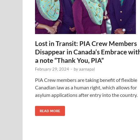
Lost in Transit: PIA Crew Members
Disappear in Canada’s Embrace wit
a note “Thank You, PIA”
February 29, 2024
-
by
aarnapal
PIA Crew members are taking benefit of flexible
Canadian law as a human right, which allows for
asylum applications after entry into the country.
READ MORE