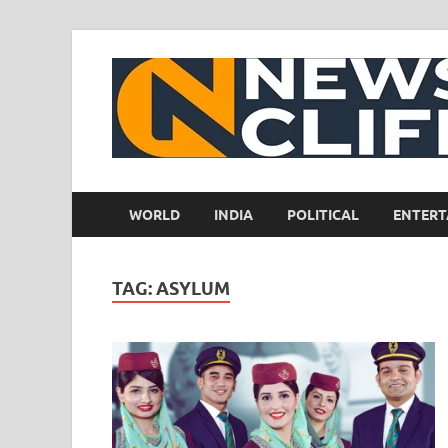
WORLD
INDIA
POLITICAL
ENTERT
TAG:
ASYLUM