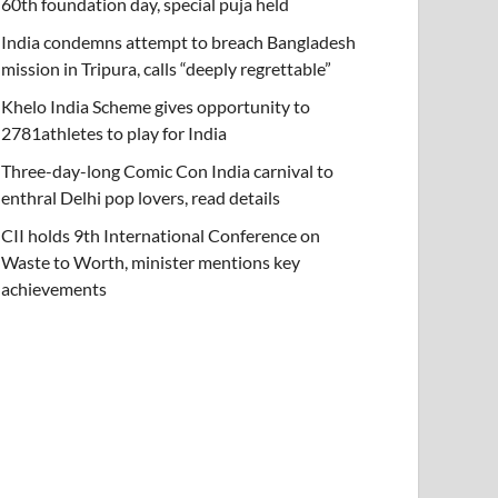
60th foundation day, special puja held
India condemns attempt to breach Bangladesh
mission in Tripura, calls “deeply regrettable”
Khelo India Scheme gives opportunity to
2781athletes to play for India
Three-day-long Comic Con India carnival to
enthral Delhi pop lovers, read details
CII holds 9th International Conference on
Waste to Worth, minister mentions key
achievements