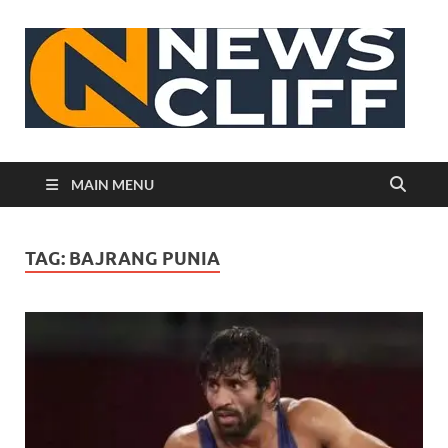
N
MAIN MENU
TAG:
BAJRANG PUNIA