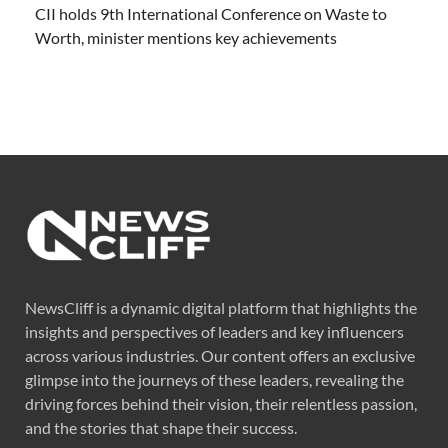
CII holds 9th International Conference on Waste to
Worth, minister mentions key achievements
NewsCliff is a dynamic digital platform that highlights the
insights and perspectives of leaders and key influencers
across various industries. Our content offers an exclusive
glimpse into the journeys of these leaders, revealing the
driving forces behind their vision, their relentless passion,
and the stories that shape their success.