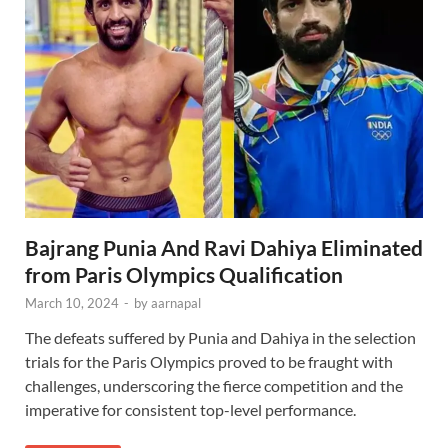
Bajrang Punia And Ravi Dahiya Eliminated
from Paris Olympics Qualification
March 10, 2024
-
by
aarnapal
The defeats suffered by Punia and Dahiya in the selection
trials for the Paris Olympics proved to be fraught with
challenges, underscoring the fierce competition and the
imperative for consistent top-level performance.