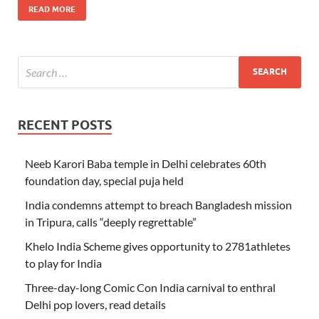
READ MORE
RECENT POSTS
Neeb Karori Baba temple in Delhi celebrates 60th
foundation day, special puja held
India condemns attempt to breach Bangladesh mission
in Tripura, calls “deeply regrettable”
Khelo India Scheme gives opportunity to 2781athletes
to play for India
Three-day-long Comic Con India carnival to enthral
Delhi pop lovers, read details