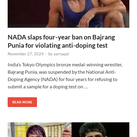
NADA slaps four-year ban on Bajrang
Punia for violating anti-doping test
November 27, 2024
-
by
aarnapal
India’s Tokyo Olympics bronze medal-winning wrestler,
Bajrang Punia, was suspended by the National Anti-
Doping Agency (NADA) for four years for refusing to
submit a sample for a doping test on …
READ MORE