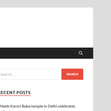
RECENT POSTS
Neeb Karori Baba temple in Delhi celebrates