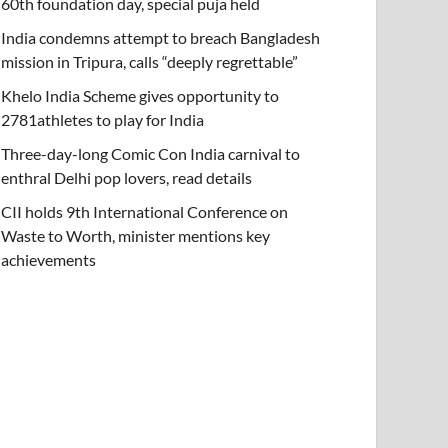
60th foundation day, special puja held
India condemns attempt to breach Bangladesh
mission in Tripura, calls “deeply regrettable”
Khelo India Scheme gives opportunity to
2781athletes to play for India
Three-day-long Comic Con India carnival to
enthral Delhi pop lovers, read details
CII holds 9th International Conference on
Waste to Worth, minister mentions key
achievements