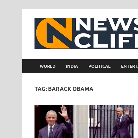
WORLD
INDIA
POLITICAL
ENTERT
TAG:
BARACK OBAMA