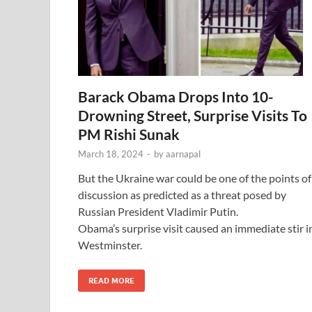
Barack Obama Drops Into 10-
Drowning Street, Surprise Visits To
PM Rishi Sunak
March 18, 2024
-
by
aarnapal
But the Ukraine war could be one of the points of
discussion as predicted as a threat posed by
Russian President Vladimir Putin.
Obama’s surprise visit caused an immediate stir i
Westminster.
READ MORE