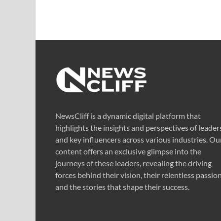
NewsCliff is a dynamic digital platform that
highlights the insights and perspectives of leader
and key influencers across various industries. Ou
content offers an exclusive glimpse into the
journeys of these leaders, revealing the driving
forces behind their vision, their relentless passion
and the stories that shape their success.