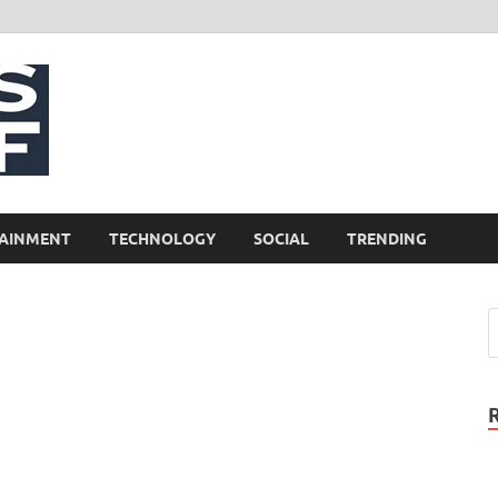
NewsCliff
AINMENT
TECHNOLOGY
SOCIAL
TRENDING