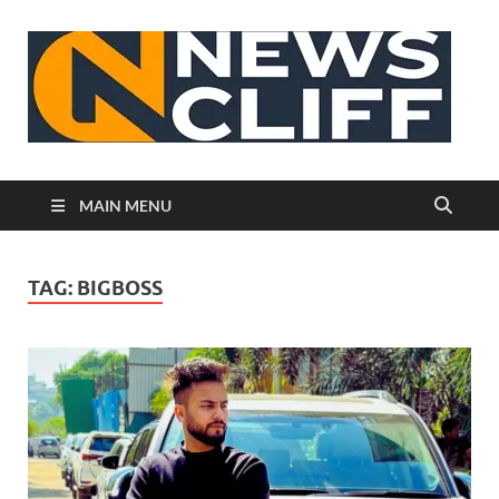
N
MAIN MENU
TAG:
BIGBOSS