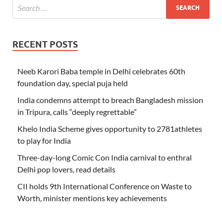
RECENT POSTS
Neeb Karori Baba temple in Delhi celebrates 60th
foundation day, special puja held
India condemns attempt to breach Bangladesh mission
in Tripura, calls “deeply regrettable”
Khelo India Scheme gives opportunity to 2781athletes
to play for India
Three-day-long Comic Con India carnival to enthral
Delhi pop lovers, read details
CII holds 9th International Conference on Waste to
Worth, minister mentions key achievements