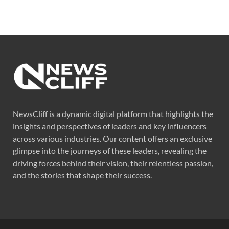
NewsCliff is a dynamic digital platform that highlights the
insights and perspectives of leaders and key influencers
across various industries. Our content offers an exclusive
glimpse into the journeys of these leaders, revealing the
driving forces behind their vision, their relentless passion,
and the stories that shape their success.