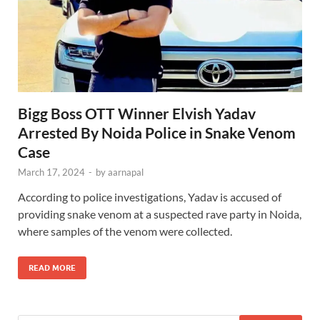
Bigg Boss OTT Winner Elvish Yadav
Arrested By Noida Police in Snake Venom
Case
March 17, 2024
-
by
aarnapal
According to police investigations, Yadav is accused of
providing snake venom at a suspected rave party in Noida,
where samples of the venom were collected.
READ MORE