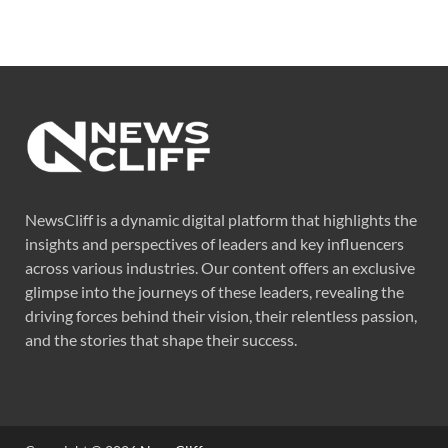
NewsCliff is a dynamic digital platform that highlights the
insights and perspectives of leaders and key influencers
across various industries. Our content offers an exclusive
glimpse into the journeys of these leaders, revealing the
driving forces behind their vision, their relentless passion,
and the stories that shape their success.