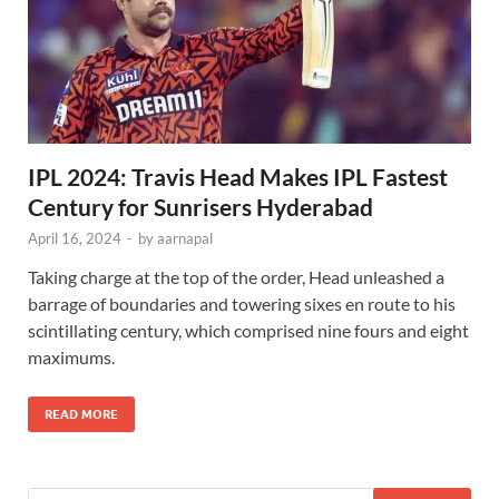
IPL 2024: Travis Head Makes IPL Fastest
Century for Sunrisers Hyderabad
April 16, 2024
-
by
aarnapal
Taking charge at the top of the order, Head unleashed a
barrage of boundaries and towering sixes en route to his
scintillating century, which comprised nine fours and eight
maximums.
READ MORE