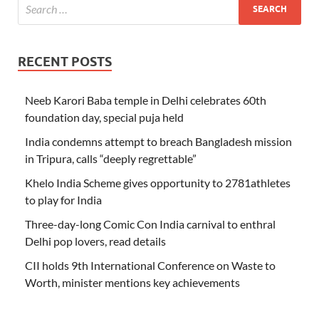
RECENT POSTS
Neeb Karori Baba temple in Delhi celebrates 60th
foundation day, special puja held
India condemns attempt to breach Bangladesh mission
in Tripura, calls “deeply regrettable”
Khelo India Scheme gives opportunity to 2781athletes
to play for India
Three-day-long Comic Con India carnival to enthral
Delhi pop lovers, read details
CII holds 9th International Conference on Waste to
Worth, minister mentions key achievements