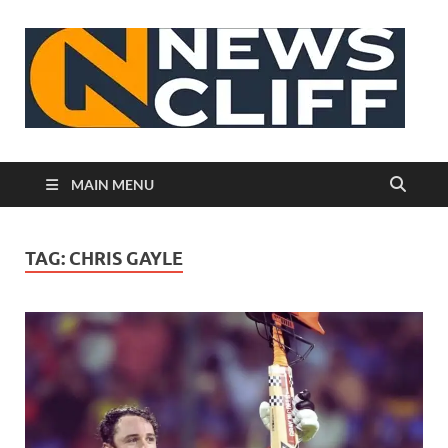
N
MAIN MENU
TAG:
CHRIS GAYLE