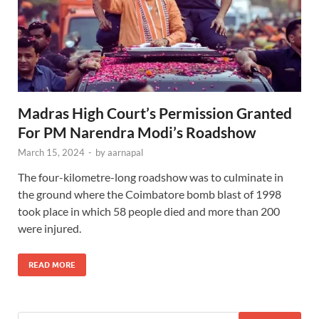
Madras High Court’s Permission Granted
For PM Narendra Modi’s Roadshow
March 15, 2024
-
by
aarnapal
The four-kilometre-long roadshow was to culminate in
the ground where the Coimbatore bomb blast of 1998
took place in which 58 people died and more than 200
were injured.
READ MORE