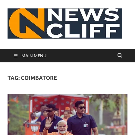
N
MAIN MENU
TAG:
COIMBATORE