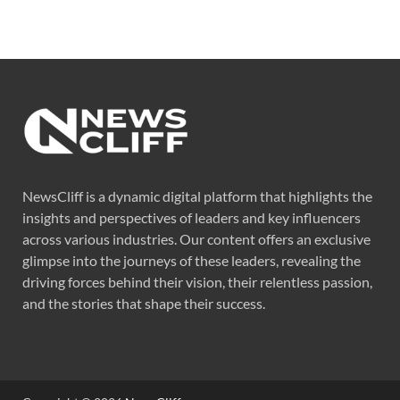
NewsCliff is a dynamic digital platform that highlights the
insights and perspectives of leaders and key influencers
across various industries. Our content offers an exclusive
glimpse into the journeys of these leaders, revealing the
driving forces behind their vision, their relentless passion,
and the stories that shape their success.