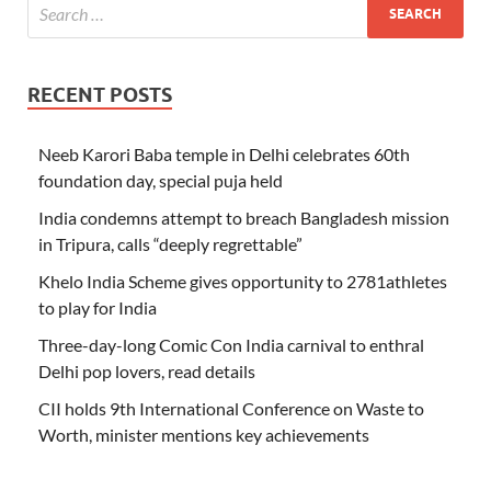
RECENT POSTS
Neeb Karori Baba temple in Delhi celebrates 60th
foundation day, special puja held
India condemns attempt to breach Bangladesh mission
in Tripura, calls “deeply regrettable”
Khelo India Scheme gives opportunity to 2781athletes
to play for India
Three-day-long Comic Con India carnival to enthral
Delhi pop lovers, read details
CII holds 9th International Conference on Waste to
Worth, minister mentions key achievements