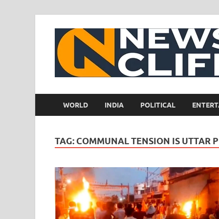
WORLD
INDIA
POLITICAL
ENTERT
TAG:
COMMUNAL TENSION IS UTTAR 