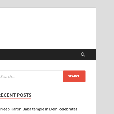
RECENT POSTS
Neeb Karori Baba temple in Delhi celebrates