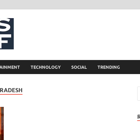
NewsCliff
AINMENT
TECHNOLOGY
SOCIAL
TRENDING
PRADESH