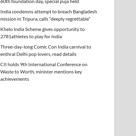
60th foundation day, special puja held
India condemns attempt to breach Bangladesh
mission in Tripura, calls “deeply regrettable”
Khelo India Scheme gives opportunity to
2781athletes to play for India
Three-day-long Comic Con India carnival to
enthral Delhi pop lovers, read details
CII holds 9th International Conference on
Waste to Worth, minister mentions key
achievements