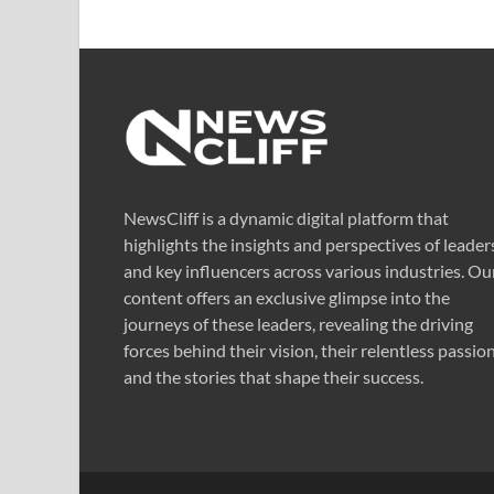
NewsCliff is a dynamic digital platform that
highlights the insights and perspectives of leader
and key influencers across various industries. Ou
content offers an exclusive glimpse into the
journeys of these leaders, revealing the driving
forces behind their vision, their relentless passion
and the stories that shape their success.