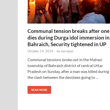
Communal tension breaks after one
dies during Durga idol immersion in
Bahraich, Security tightened in UP
October 14, 2024
-
by
aarnapal
Communal tensions broke out in the Mahasi
township of Bahraich district of central Uttar
Pradesh on Sunday, after a man was killed during
the clash between the devotees going to …
READ MORE