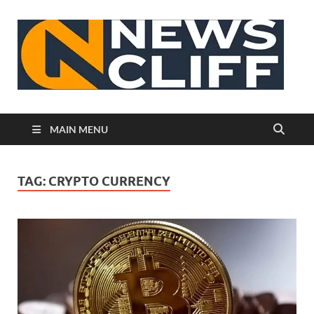
N
MAIN MENU
TAG:
CRYPTO CURRENCY