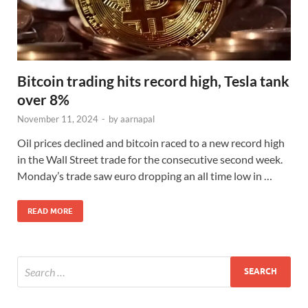
Bitcoin trading hits record high, Tesla tank
over 8%
November 11, 2024
-
by
aarnapal
Oil prices declined and bitcoin raced to a new record high
in the Wall Street trade for the consecutive second week.
Monday’s trade saw euro dropping an all time low in …
READ MORE