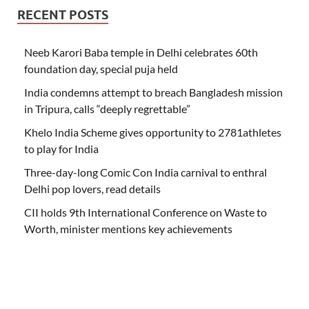
RECENT POSTS
Neeb Karori Baba temple in Delhi celebrates 60th
foundation day, special puja held
India condemns attempt to breach Bangladesh mission
in Tripura, calls “deeply regrettable”
Khelo India Scheme gives opportunity to 2781athletes
to play for India
Three-day-long Comic Con India carnival to enthral
Delhi pop lovers, read details
CII holds 9th International Conference on Waste to
Worth, minister mentions key achievements