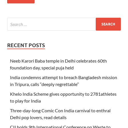
RECENT POSTS
Neeb Karori Baba temple in Delhi celebrates 60th
foundation day, special puja held
India condemns attempt to breach Bangladesh mission
in Tripura, calls “deeply regrettable”
Khelo India Scheme gives opportunity to 2781athletes
to play for India
Three-day-long Comic Con India carnival to enthral
Delhi pop lovers, read details
CII holds 9th International Conference on Waste to