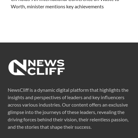
Worth, minister mentions key achievements
NewsCliff is a dynamic digital platform that highlights the
insights and perspectives of leaders and key influencers
across various industries. Our content offers an exclusive
glimpse into the journeys of these leaders, revealing the
driving forces behind their vision, their relentless passion,
and the stories that shape their success.