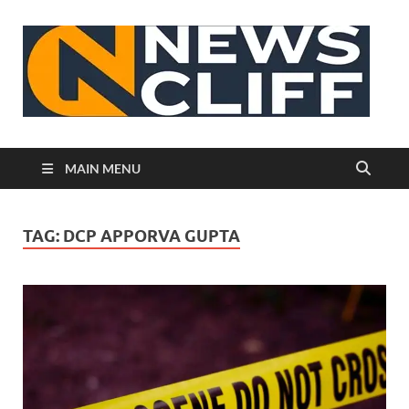
N
MAIN MENU
TAG:
DCP APPORVA GUPTA