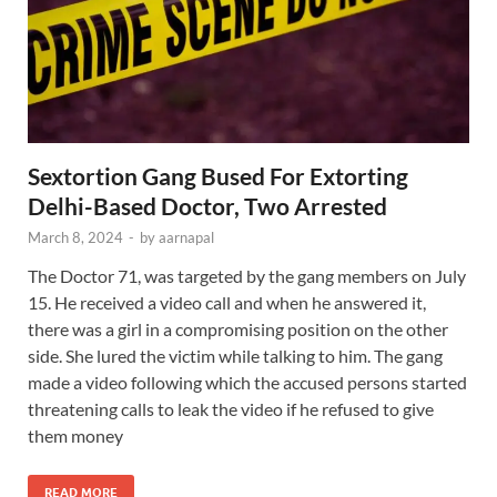
Sextortion Gang Bused For Extorting
Delhi-Based Doctor, Two Arrested
March 8, 2024
-
by
aarnapal
The Doctor 71, was targeted by the gang members on July
15. He received a video call and when he answered it,
there was a girl in a compromising position on the other
side. She lured the victim while talking to him. The gang
made a video following which the accused persons started
threatening calls to leak the video if he refused to give
them money
READ MORE