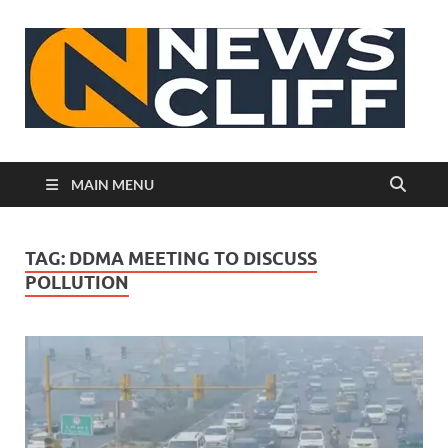
N
MAIN MENU
TAG:
DDMA MEETING TO DISCUSS
POLLUTION