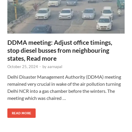
DDMA meeting: Adjust office timings,
stop diesel busses from neighbouring
states, Read more
October 25, 2024
-
by
aarnapal
Delhi Disaster Management Authority (DDMA) meeting
remained very crucial in wake of the air pollution turning
Delhi NCR into a gas chamber before the winters. The
meeting which was chaired …
READ MORE