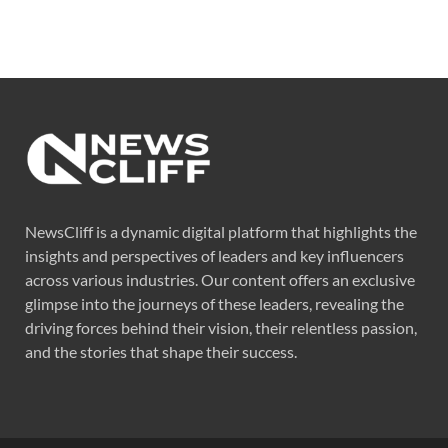
NewsCliff is a dynamic digital platform that highlights the
insights and perspectives of leaders and key influencers
across various industries. Our content offers an exclusive
glimpse into the journeys of these leaders, revealing the
driving forces behind their vision, their relentless passion,
and the stories that shape their success.