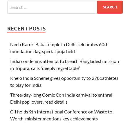
RECENT POSTS
Neeb Karori Baba temple in Delhi celebrates 60th
foundation day, special puja held
India condemns attempt to breach Bangladesh mission
in Tripura, calls “deeply regrettable”
Khelo India Scheme gives opportunity to 2781athletes
to play for India
Three-day-long Comic Con India carnival to enthral
Delhi pop lovers, read details
CII holds 9th International Conference on Waste to
Worth, minister mentions key achievements