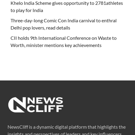
Khelo India Scheme gives opportunity to 2781athletes
to play for India
Three-day-long Comic Con India carnival to enthral
Delhi pop lovers, read details
CII holds 9th International Conference on Waste to
Worth, minister mentions key achievements
NewsCliff is a dynamic digital platform that highlights the
insights and perspectives of leaders and key influencers