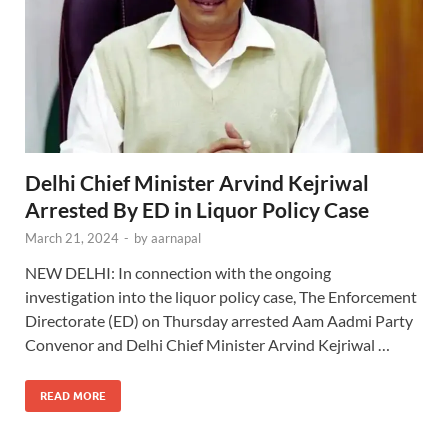
Delhi Chief Minister Arvind Kejriwal
Arrested By ED in Liquor Policy Case
March 21, 2024
-
by
aarnapal
NEW DELHI: In connection with the ongoing
investigation into the liquor policy case, The Enforcement
Directorate (ED) on Thursday arrested Aam Aadmi Party
Convenor and Delhi Chief Minister Arvind Kejriwal …
READ MORE