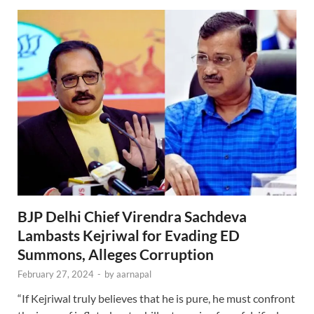
BJP Delhi Chief Virendra Sachdeva
Lambasts Kejriwal for Evading ED
Summons, Alleges Corruption
February 27, 2024
-
by
aarnapal
“If Kejriwal truly believes that he is pure, he must confront