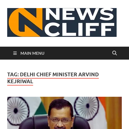
N
MAIN MENU
TAG:
DELHI CHIEF MINISTER ARVIND
KEJRIWAL