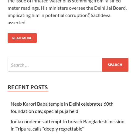
the issue of inflated water bills stemming from falsified
meter readings. His ministers oversee the Delhi Jal Board,
implicating him in potential corruption,” Sachdeva
asserted.
READ MORE
RECENT POSTS
Neeb Karori Baba temple in Delhi celebrates 60th
foundation day, special puja held
India condemns attempt to breach Bangladesh mission
in Tripura, calls “deeply regrettable”