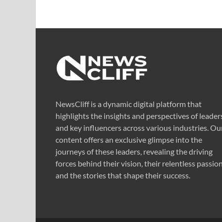
NewsCliff is a dynamic digital platform that
highlights the insights and perspectives of leader
and key influencers across various industries. Ou
content offers an exclusive glimpse into the
journeys of these leaders, revealing the driving
forces behind their vision, their relentless passion
and the stories that shape their success.