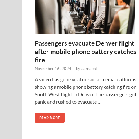
Passengers evacuate Denver flight
after mobile phone battery catches
fire
November 16, 2024
-
by
aarnapal
A video has gone viral on social media platforms
showing a mobile phone battery catching fire on
South West flight in Denver. The passengers got
panic and rushed to evacuate …
READ MORE