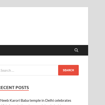
RECENT POSTS
Neeb Karori Baba temple in Delhi celebrates