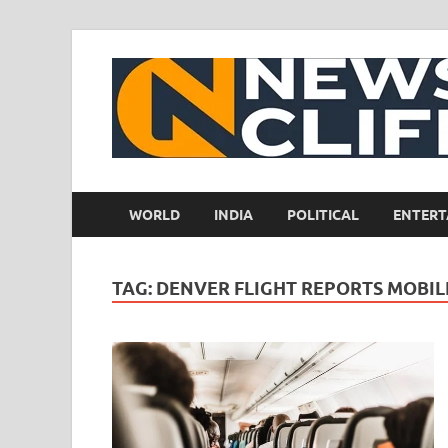
WORLD
INDIA
POLITICAL
ENTERT
TAG:
DENVER FLIGHT REPORTS MOBILE