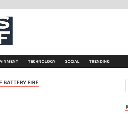
NewsCliff
AINMENT
TECHNOLOGY
SOCIAL
TRENDING
 BATTERY FIRE