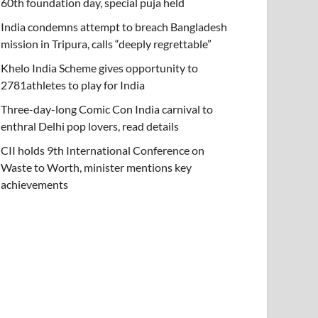
60th foundation day, special puja held
India condemns attempt to breach Bangladesh
mission in Tripura, calls “deeply regrettable”
Khelo India Scheme gives opportunity to
2781athletes to play for India
Three-day-long Comic Con India carnival to
enthral Delhi pop lovers, read details
CII holds 9th International Conference on
Waste to Worth, minister mentions key
achievements