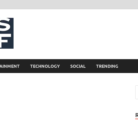
NewsCliff
AINMENT
TECHNOLOGY
SOCIAL
TRENDING