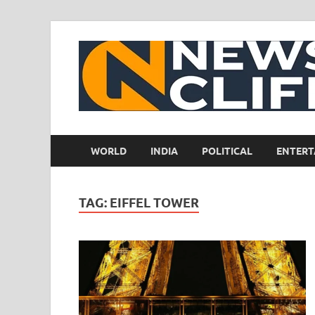
WORLD
INDIA
POLITICAL
ENTERT
TAG:
EIFFEL TOWER