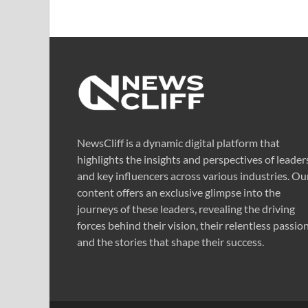
NewsCliff is a dynamic digital platform that
highlights the insights and perspectives of leader
and key influencers across various industries. Ou
content offers an exclusive glimpse into the
journeys of these leaders, revealing the driving
forces behind their vision, their relentless passion
and the stories that shape their success.