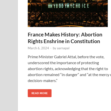
France Makes History: Abortion
Rights Enshrine in Constitution
March 6, 2024
-
by
aarnapal
Prime Minister Gabriel Attal, before the vote,
underscored the importance of protecting
abortion rights, acknowledging that the right to
abortion remained “in danger” and “at the mercy 
decision-makers.”
READ MORE