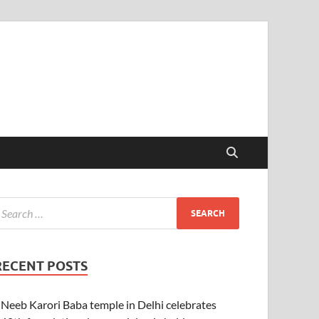
RECENT POSTS
Neeb Karori Baba temple in Delhi celebrates