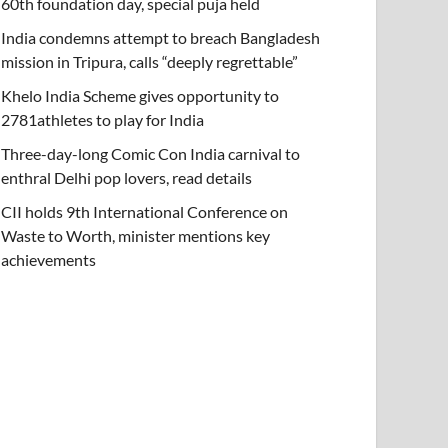
60th foundation day, special puja held
India condemns attempt to breach Bangladesh
mission in Tripura, calls “deeply regrettable”
Khelo India Scheme gives opportunity to
2781athletes to play for India
Three-day-long Comic Con India carnival to
enthral Delhi pop lovers, read details
CII holds 9th International Conference on
Waste to Worth, minister mentions key
achievements