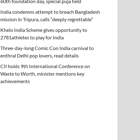
60th foundation day, special puja held
India condemns attempt to breach Bangladesh
mission in Tripura, calls “deeply regrettable”
Khelo India Scheme gives opportunity to
2781athletes to play for India
Three-day-long Comic Con India carnival to
enthral Delhi pop lovers, read details
CII holds 9th International Conference on
Waste to Worth, minister mentions key
achievements