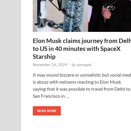
Elon Musk claims journey from Delh
to US in 40 minutes with SpaceX
Starship
November 16, 2024
-
by
aarnapal
It may sound bizzare or unrealistic but social med
is abuzz with netizens reacting to Elon Musk
saying that it was possible to travel from Delhi to
San Francisco in …
READ MORE