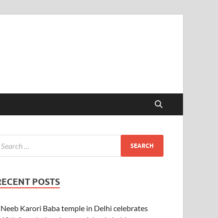
RECENT POSTS
Neeb Karori Baba temple in Delhi celebrates