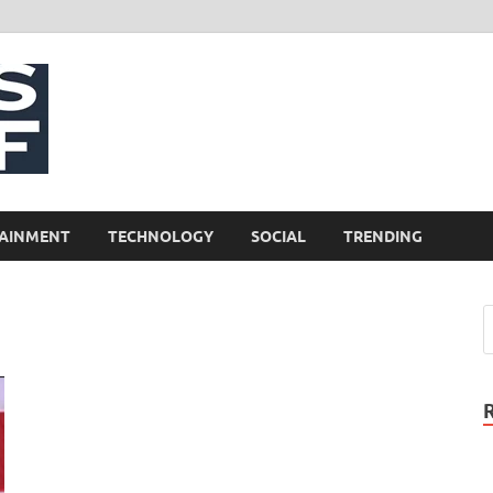
NewsCliff
AINMENT
TECHNOLOGY
SOCIAL
TRENDING