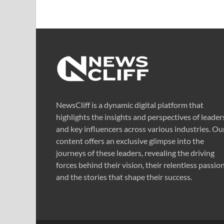
NewsCliff is a dynamic digital platform that
highlights the insights and perspectives of leader
and key influencers across various industries. Ou
content offers an exclusive glimpse into the
journeys of these leaders, revealing the driving
forces behind their vision, their relentless passion
and the stories that shape their success.