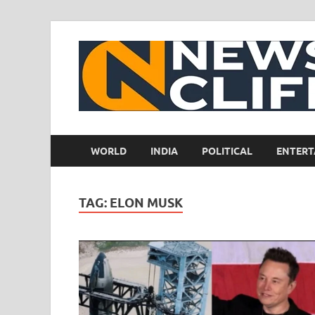
WORLD
INDIA
POLITICAL
ENTERT
TAG:
ELON MUSK