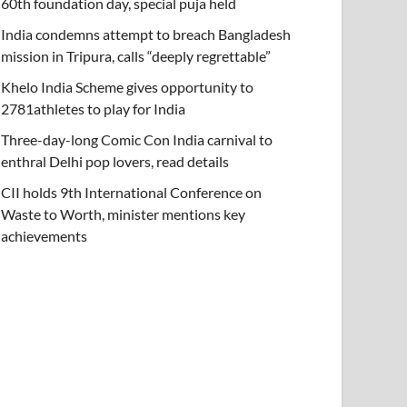
60th foundation day, special puja held
India condemns attempt to breach Bangladesh
mission in Tripura, calls “deeply regrettable”
Khelo India Scheme gives opportunity to
2781athletes to play for India
Three-day-long Comic Con India carnival to
enthral Delhi pop lovers, read details
CII holds 9th International Conference on
Waste to Worth, minister mentions key
achievements