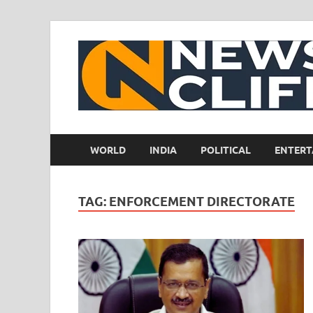
WORLD
INDIA
POLITICAL
ENTERT
TAG:
ENFORCEMENT DIRECTORATE