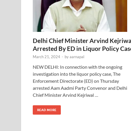
Delhi Chief Minister Arvind Kejriwa
Arrested By ED in Liquor Policy Cas
March 21, 2024
-
by
aarnapal
NEW DELHI: In connection with the ongoing
investigation into the liquor policy case, The
Enforcement Directorate (ED) on Thursday
arrested Aam Aadmi Party Convenor and Delhi
Chief Minister Arvind Kejriwal …
READ MORE