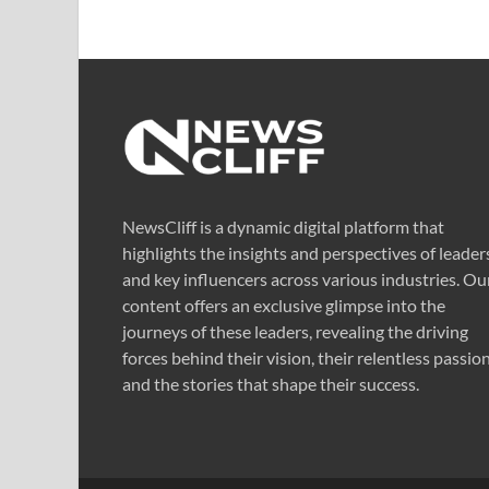
NewsCliff is a dynamic digital platform that
highlights the insights and perspectives of leader
and key influencers across various industries. Ou
content offers an exclusive glimpse into the
journeys of these leaders, revealing the driving
forces behind their vision, their relentless passion
and the stories that shape their success.