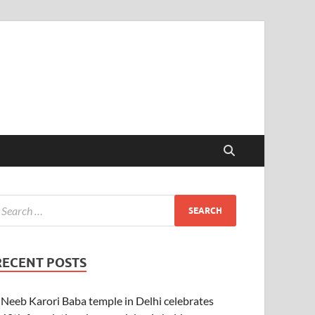
RECENT POSTS
Neeb Karori Baba temple in Delhi celebrates