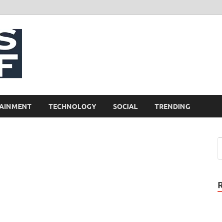
NewsCliff
AINMENT
TECHNOLOGY
SOCIAL
TRENDING