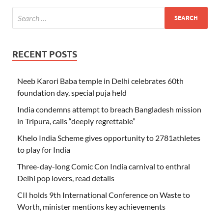
RECENT POSTS
Neeb Karori Baba temple in Delhi celebrates 60th
foundation day, special puja held
India condemns attempt to breach Bangladesh mission
in Tripura, calls “deeply regrettable”
Khelo India Scheme gives opportunity to 2781athletes
to play for India
Three-day-long Comic Con India carnival to enthral
Delhi pop lovers, read details
CII holds 9th International Conference on Waste to
Worth, minister mentions key achievements