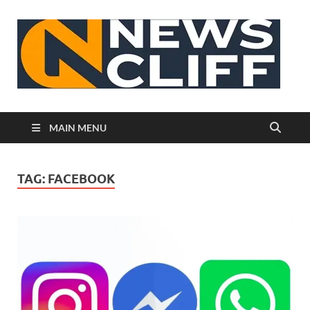
N
MAIN MENU
TAG:
FACEBOOK