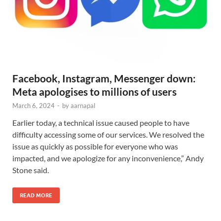
Facebook, Instagram, Messenger down:
Meta apologises to millions of users
March 6, 2024
-
by
aarnapal
Earlier today, a technical issue caused people to have
difficulty accessing some of our services. We resolved the
issue as quickly as possible for everyone who was
impacted, and we apologize for any inconvenience,” Andy
Stone said.
READ MORE