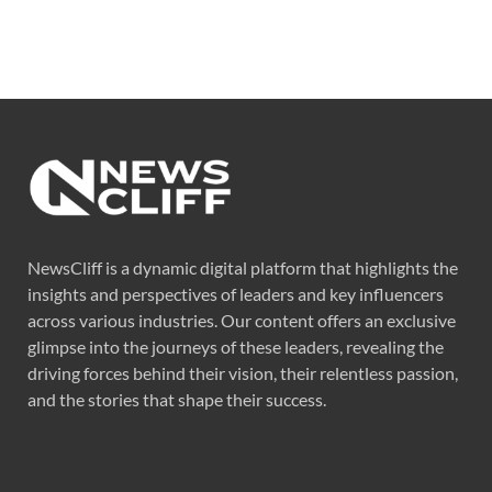
NewsCliff is a dynamic digital platform that highlights the
insights and perspectives of leaders and key influencers
across various industries. Our content offers an exclusive
glimpse into the journeys of these leaders, revealing the
driving forces behind their vision, their relentless passion,
and the stories that shape their success.