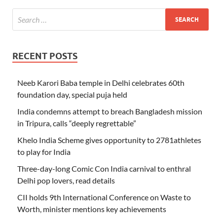
RECENT POSTS
Neeb Karori Baba temple in Delhi celebrates 60th
foundation day, special puja held
India condemns attempt to breach Bangladesh mission
in Tripura, calls “deeply regrettable”
Khelo India Scheme gives opportunity to 2781athletes
to play for India
Three-day-long Comic Con India carnival to enthral
Delhi pop lovers, read details
CII holds 9th International Conference on Waste to
Worth, minister mentions key achievements