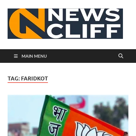
N
MAIN MENU
TAG:
FARIDKOT