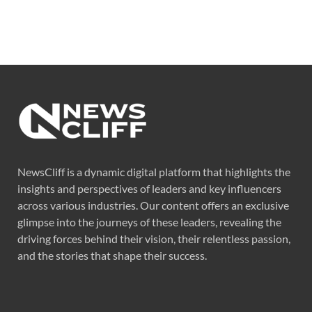
NewsCliff is a dynamic digital platform that highlights the
insights and perspectives of leaders and key influencers
across various industries. Our content offers an exclusive
glimpse into the journeys of these leaders, revealing the
driving forces behind their vision, their relentless passion,
and the stories that shape their success.