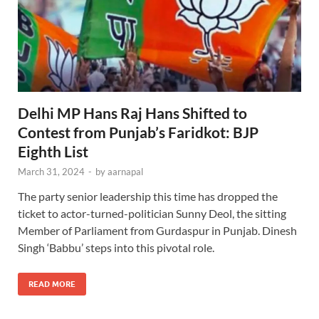
Delhi MP Hans Raj Hans Shifted to
Contest from Punjab’s Faridkot: BJP
Eighth List
March 31, 2024
-
by
aarnapal
The party senior leadership this time has dropped the
ticket to actor-turned-politician Sunny Deol, the sitting
Member of Parliament from Gurdaspur in Punjab. Dinesh
Singh ‘Babbu’ steps into this pivotal role.
READ MORE