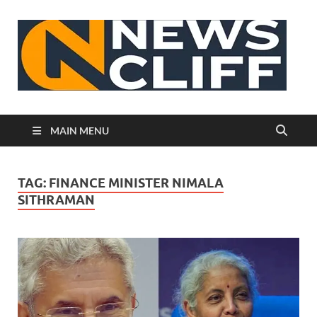
N
MAIN MENU
TAG:
FINANCE MINISTER NIMALA
SITHRAMAN