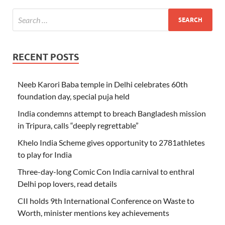
RECENT POSTS
Neeb Karori Baba temple in Delhi celebrates 60th
foundation day, special puja held
India condemns attempt to breach Bangladesh mission
in Tripura, calls “deeply regrettable”
Khelo India Scheme gives opportunity to 2781athletes
to play for India
Three-day-long Comic Con India carnival to enthral
Delhi pop lovers, read details
CII holds 9th International Conference on Waste to
Worth, minister mentions key achievements