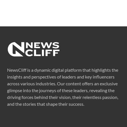
NewsCliff is a dynamic digital platform that highlights the
insights and perspectives of leaders and key influencers
across various industries. Our content offers an exclusive
glimpse into the journeys of these leaders, revealing the
driving forces behind their vision, their relentless passion,
and the stories that shape their success.