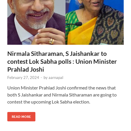
Nirmala Sitharaman, S Jaishankar to
contest Lok Sabha polls : Union Minister
Prahlad Joshi
February 27, 2024
-
by
aarnapal
Union Minister Prahlad Joshi confirmed the news that
both S Jaishankar and Nirmala Sitharaman are going to
contest the upcoming Lok Sabha election.
READ MORE