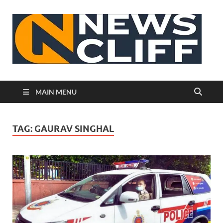
N
MAIN MENU
TAG:
GAURAV SINGHAL