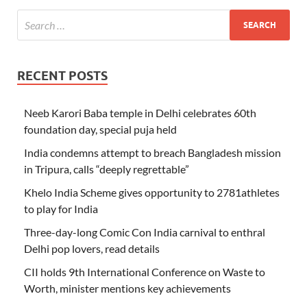
RECENT POSTS
Neeb Karori Baba temple in Delhi celebrates 60th
foundation day, special puja held
India condemns attempt to breach Bangladesh mission
in Tripura, calls “deeply regrettable”
Khelo India Scheme gives opportunity to 2781athletes
to play for India
Three-day-long Comic Con India carnival to enthral
Delhi pop lovers, read details
CII holds 9th International Conference on Waste to
Worth, minister mentions key achievements