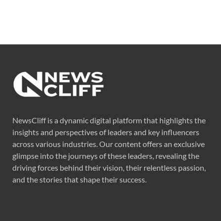
NewsCliff is a dynamic digital platform that highlights the
insights and perspectives of leaders and key influencers
across various industries. Our content offers an exclusive
glimpse into the journeys of these leaders, revealing the
driving forces behind their vision, their relentless passion,
and the stories that shape their success.