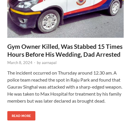
Gym Owner Killed, Was Stabbed 15 Times
Hours Before His Wedding, Dad Arrested
March 8, 2024
-
by
aarnapal
The incident occurred on Thursday around 12.30 am. A
police team reached the spot in Raju Park and found that
Gaurav Singhal was attacked with a sharp-edged weapon.
He was taken to Max Hospital for treatment by his family
members but was later declared as brought dead.
READ MORE