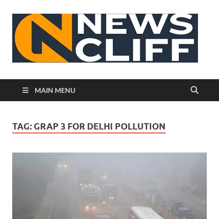
N
MAIN MENU
TAG:
GRAP 3 FOR DELHI POLLUTION