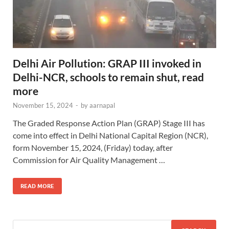
Delhi Air Pollution: GRAP III invoked in
Delhi-NCR, schools to remain shut, read
more
November 15, 2024
-
by
aarnapal
The Graded Response Action Plan (GRAP) Stage III has
come into effect in Delhi National Capital Region (NCR),
form November 15, 2024, (Friday) today, after
Commission for Air Quality Management …
READ MORE