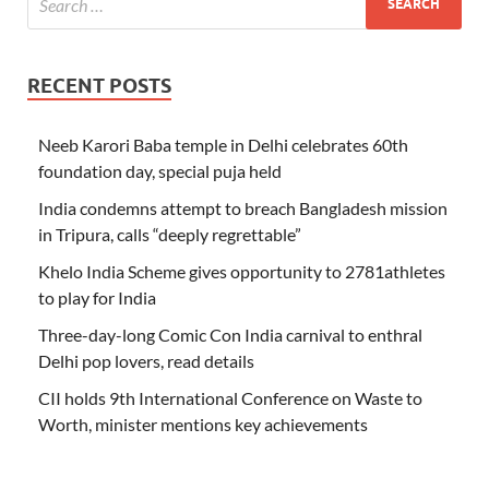
RECENT POSTS
Neeb Karori Baba temple in Delhi celebrates 60th
foundation day, special puja held
India condemns attempt to breach Bangladesh mission
in Tripura, calls “deeply regrettable”
Khelo India Scheme gives opportunity to 2781athletes
to play for India
Three-day-long Comic Con India carnival to enthral
Delhi pop lovers, read details
CII holds 9th International Conference on Waste to
Worth, minister mentions key achievements