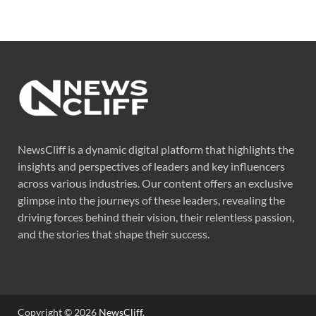
NewsCliff is a dynamic digital platform that highlights the
insights and perspectives of leaders and key influencers
across various industries. Our content offers an exclusive
glimpse into the journeys of these leaders, revealing the
driving forces behind their vision, their relentless passion,
and the stories that shape their success.
Copyright © 2026
NewsCliff
.