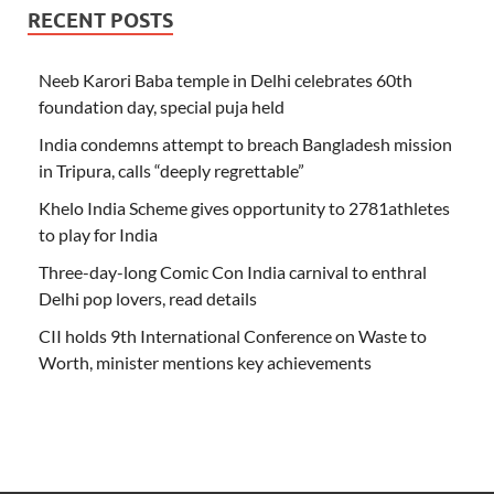
RECENT POSTS
Neeb Karori Baba temple in Delhi celebrates 60th
foundation day, special puja held
India condemns attempt to breach Bangladesh mission
in Tripura, calls “deeply regrettable”
Khelo India Scheme gives opportunity to 2781athletes
to play for India
Three-day-long Comic Con India carnival to enthral
Delhi pop lovers, read details
CII holds 9th International Conference on Waste to
Worth, minister mentions key achievements