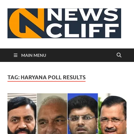
N
MAIN MENU
TAG:
HARYANA POLL RESULTS