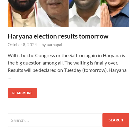
Haryana election results tomorrow
October 8, 2024
-
by
aarnapal
Will it be the Congress or the Saffron again in Haryana is
the big question among all. The waiting is finally over.
Results will be declared on Tuesday (tomorrow). Haryana
…
READ MORE