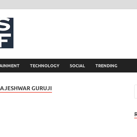
NewsCliff
AINMENT
TECHNOLOGY
SOCIAL
TRENDING
RAJESHWAR GURUJI