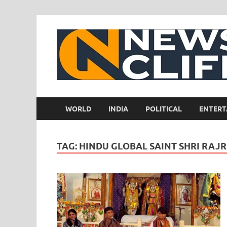
WORLD
INDIA
POLITICAL
ENTERT
TAG:
HINDU GLOBAL SAINT SHRI RAJ