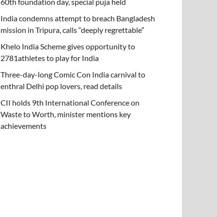
60th foundation day, special puja held
India condemns attempt to breach Bangladesh
mission in Tripura, calls “deeply regrettable”
Khelo India Scheme gives opportunity to
2781athletes to play for India
Three-day-long Comic Con India carnival to
enthral Delhi pop lovers, read details
CII holds 9th International Conference on
Waste to Worth, minister mentions key
achievements