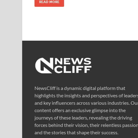
READ MORE
NewsCliff is a dynamic digital platform that
highlights the insights and perspectives of leader
and key influencers across various industries. Ou
content offers an exclusive glimpse into the
journeys of these leaders, revealing the driving
forces behind their vision, their relentless passion
and the stories that shape their success.