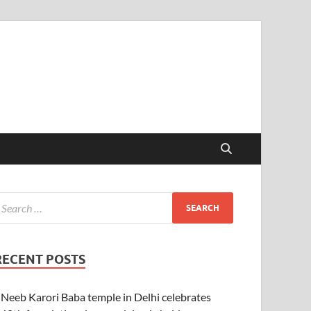
RECENT POSTS
Neeb Karori Baba temple in Delhi celebrates