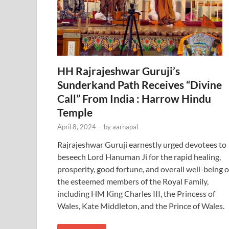
HH Rajrajeshwar Guruji’s
Sunderkand Path Receives “Divine
Call” From India : Harrow Hindu
Temple
April 8, 2024
-
by
aarnapal
Rajrajeshwar Guruji earnestly urged devotees to
beseech Lord Hanuman Ji for the rapid healing,
prosperity, good fortune, and overall well-being o
the esteemed members of the Royal Family,
including HM King Charles III, the Princess of
Wales, Kate Middleton, and the Prince of Wales.