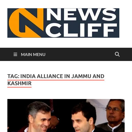
N
MAIN MENU
TAG:
INDIA ALLIANCE IN JAMMU AND
KASHMIR