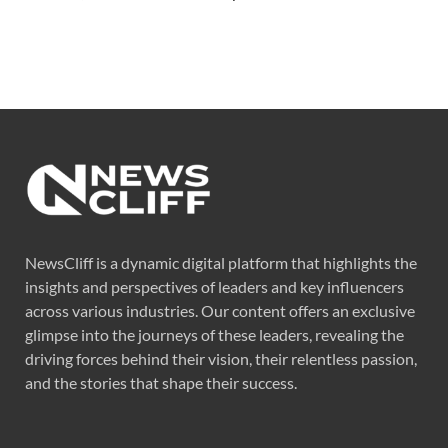
NewsCliff is a dynamic digital platform that highlights the
insights and perspectives of leaders and key influencers
across various industries. Our content offers an exclusive
glimpse into the journeys of these leaders, revealing the
driving forces behind their vision, their relentless passion,
and the stories that shape their success.