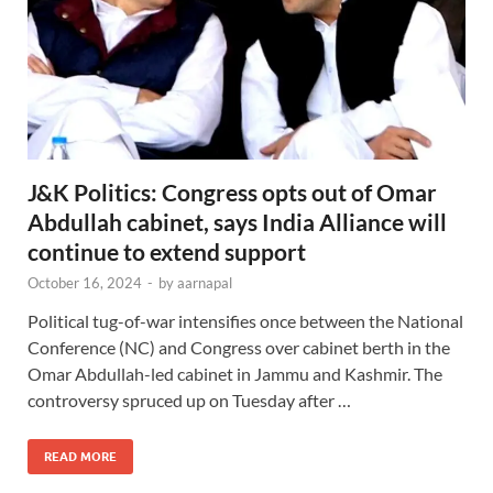
J&K Politics: Congress opts out of Omar
Abdullah cabinet, says India Alliance will
continue to extend support
October 16, 2024
-
by
aarnapal
Political tug-of-war intensifies once between the National
Conference (NC) and Congress over cabinet berth in the
Omar Abdullah-led cabinet in Jammu and Kashmir. The
controversy spruced up on Tuesday after …
READ MORE