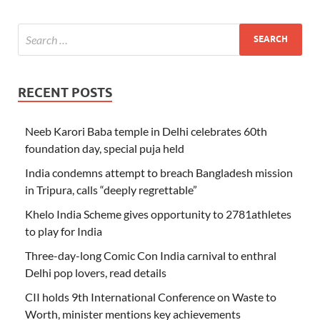
RECENT POSTS
Neeb Karori Baba temple in Delhi celebrates 60th
foundation day, special puja held
India condemns attempt to breach Bangladesh mission
in Tripura, calls “deeply regrettable”
Khelo India Scheme gives opportunity to 2781athletes
to play for India
Three-day-long Comic Con India carnival to enthral
Delhi pop lovers, read details
CII holds 9th International Conference on Waste to
Worth, minister mentions key achievements